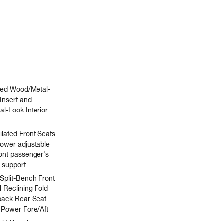
ated Wood/Metal-
Insert and
l-Look Interior
ilated Front Seats
power adjustable
ront passenger's
 support
 Split-Bench Front
 Reclining Fold
back Rear Seat
 Power Fore/Aft