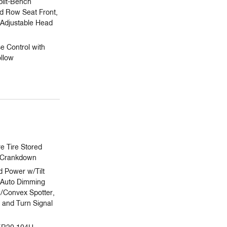
plit-Bench
rd Row Seat Front,
Adjustable Head
e Control with
llow
 Tire Stored
/Crankdown
 Power w/Tilt
Auto Dimming
w/Convex Spotter,
 and Turn Signal