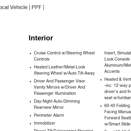
ocal Vehicle | PPF |
Interior
Cruise Control w/Steering Wheel
Insert, Simul
Controls
Look Console 
Aluminum/Meta
Heated Leather/Metal-Look
Accents
Steering Wheel w/Auto Tilt-Away
Heated & Vent
Driver And Passenger Visor
-inc: 12-way 
Vanity Mirrors w/Driver And
driver's and f
Passenger Illumination
seat w/lumbar
Day-Night Auto-Dimming
60-40 Folding
Rearview Mirror
Facing Manual
Perimeter Alarm
Forward Seat
Immobilizer
w/Smart Slide