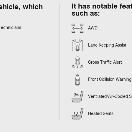
It has notable fea
hicle, which
such as:
Technicians.
AWD
Lane Keeping Assist
Cross Traffic Alert
Front Collision Warning
Ventilated/Air-Cooled S
Heated Seats