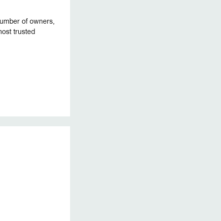
 number of owners,
ost trusted