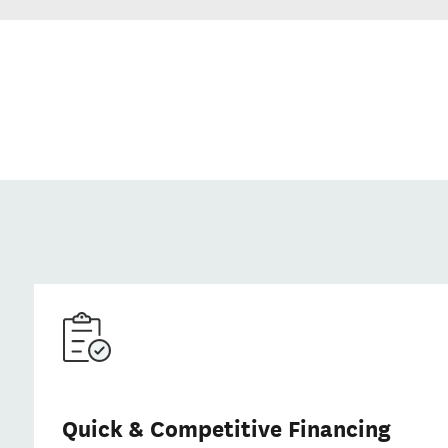
Quick & Competitive Financing