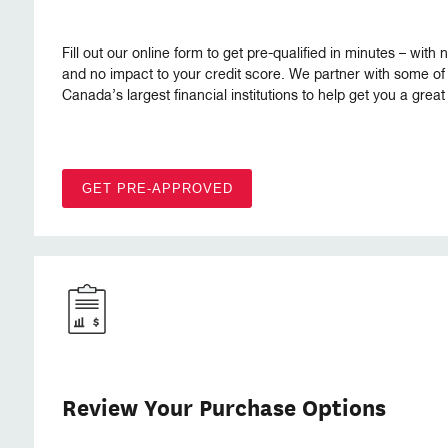
Fill out our online form to get pre-qualified in minutes – with 
and no impact to your credit score. We partner with some of
Canada’s largest financial institutions to help get you a great 
GET PRE-APPROVED
Review Your Purchase Options