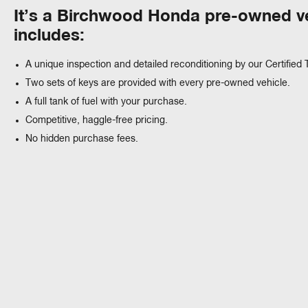
It’s a Birchwood Honda pre-owned ve
includes:
A unique inspection and detailed reconditioning by our Certified 
Two sets of keys are provided with every pre-owned vehicle.
A full tank of fuel with your purchase.
Competitive, haggle-free pricing.
No hidden purchase fees.