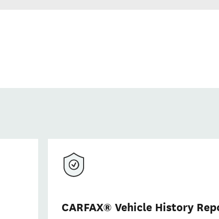
CARFAX® Vehicle History Rep