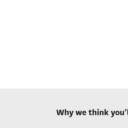
Why we think you'