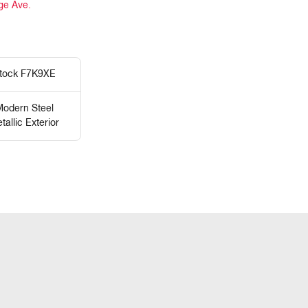
ge Ave.
tock F7K9XE
odern Steel
tallic Exterior