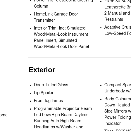
Power Tilt/Telescoping Steering
Fixed 50-50 S
Column
Leatherette 3
2 Manual and 
HomeLink Garage Door
Restraints
Transmitter
Adaptive Cruis
Interior Trim -inc: Simulated
Low-Speed Fo
Wood/Metal-Look Instrument
Panel Insert, Simulated
Wood/Metal-Look Door Panel
Exterior
Deep Tinted Glass
Compact Spare
Underbody w
Lip Spoiler
Body-Coloured
Front fog lamps
Down Heated 
Programmable Projector Beam
Side Mirrors 
Led Low/High Beam Daytime
ome 
Power Folding
Running Auto High-Beam
Indicator
Headlamps w/Washer and