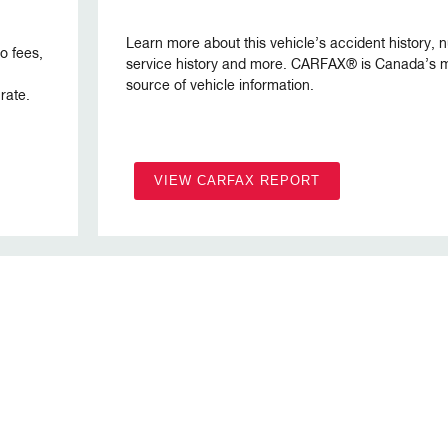
Learn more about this vehicle’s accident history,
no fees,
service history and more. CARFAX® is Canada’s m
source of vehicle information.
rate.
VIEW CARFAX REPORT