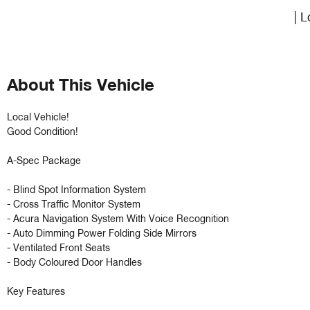
| L
About This Vehicle
Local Vehicle!

Good Condition!

A-Spec Package 

- Blind Spot Information System

- Cross Traffic Monitor System 

- Acura Navigation System With Voice Recognition 

- Auto Dimming Power Folding Side Mirrors 

- Ventilated Front Seats

- Body Coloured Door Handles

Key Features
