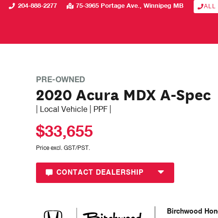
204-888-2277
75-3965 Portage Ave.
Winnipeg
MB
ALL
PRE-OWNED
2020 Acura MDX A-Spec
| Local Vehicle | PPF |
$33,655
Price excl. GST/PST.
CONTACT DEALERSHIP
Birchwood Hon