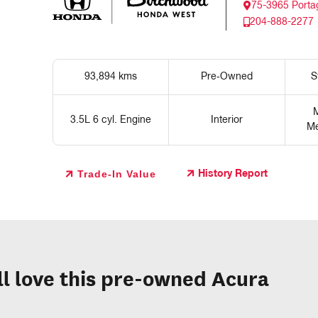
75-3965 Porta
204-888-2277
93,894 kms
Pre‑Owned
S
M
3.5L 6 cyl. Engine
Interior
Me
Trade-In Value
History Report
ll love this pre-owned Acura