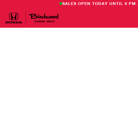
SALES OPEN TODAY UNTIL 6 PM.