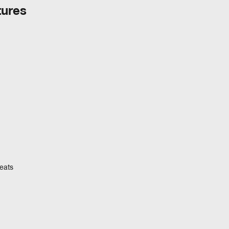
tures
eats