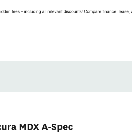
idden fees – including all relevant discounts! Compare finance, lease,
cura MDX A-Spec