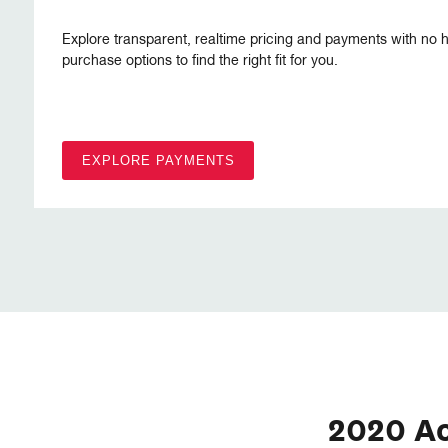
Explore transparent, realtime pricing and payments with no h
purchase options to find the right fit for you.
EXPLORE PAYMENTS
2020 A