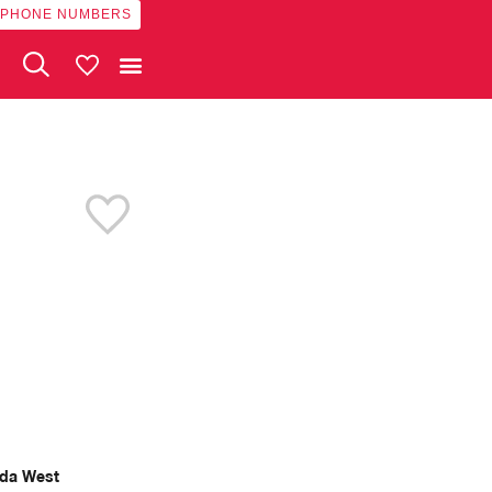
 PHONE NUMBERS
My Vehicles
da West