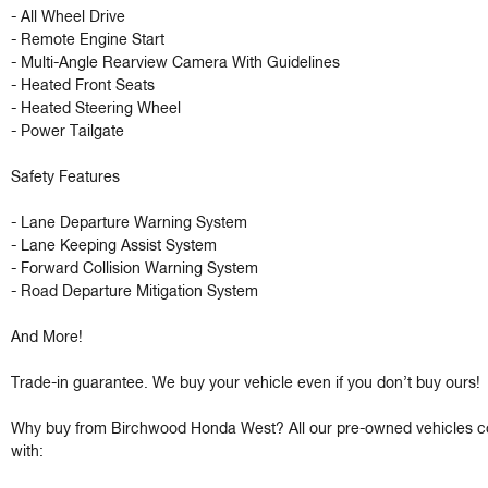
- All Wheel Drive 

- Remote Engine Start

- Multi-Angle Rearview Camera With Guidelines 

- Heated Front Seats

- Heated Steering Wheel 

- Power Tailgate 

Safety Features 

- Lane Departure Warning System 

- Lane Keeping Assist System 

- Forward Collision Warning System 

- Road Departure Mitigation System 

And More!

Trade-in guarantee. We buy your vehicle even if you don’t buy ours!

Why buy from Birchwood Honda West? All our pre-owned vehicles c
with:
