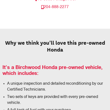
204-888-2277
Why we think you'll love this pre-owned
Honda
It’s a Birchwood Honda pre-owned vehicle,
which includes:
A unique inspection and detailed reconditioning by our
Certified Technicians.
Two sets of keys are provided with every pre-owned
vehicle.