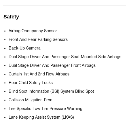
Safety
Airbag Occupancy Sensor
Front And Rear Parking Sensors
Back-Up Camera
Dual Stage Driver And Passenger Seat-Mounted Side Airbags
Dual Stage Driver And Passenger Front Airbags
Curtain 1st And 2nd Row Airbags
Rear Child Safety Locks
Blind Spot Information (BSI) System Blind Spot
Collision Mitigation-Front
Tire Specific Low Tire Pressure Warning
Lane Keeping Assist System (LKAS)