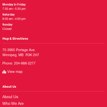
Monday to Friday
7:30 am – 5:30 pm
Saturday
8:00 am – 4:00 pm
Sunday
Closed
Map & Directions
75-3965 Portage Ave.

Phone:
204-888-2277
View map
About Us
About Us
Who We Are