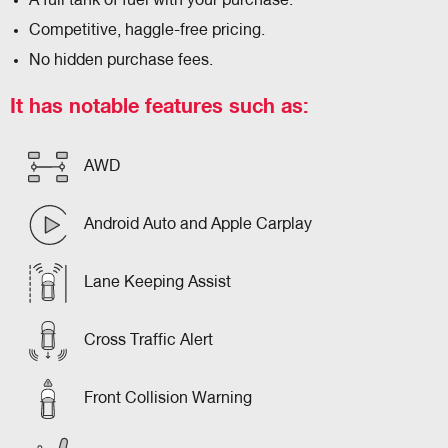
A full tank of fuel with your purchase.
Competitive, haggle-free pricing.
No hidden purchase fees.
It has notable features such as:
AWD
Android Auto and Apple Carplay
Lane Keeping Assist
Cross Traffic Alert
Front Collision Warning