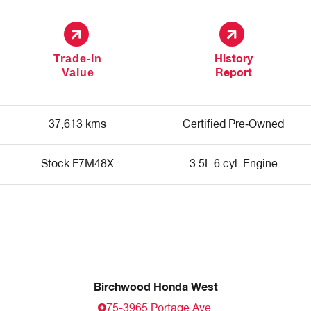
Trade-In
History
Value
Report
37,613 kms
Certified Pre‑Owned
Stock F7M48X
3.5L 6 cyl. Engine
Birchwood Honda West
75-3965 Portage Ave.