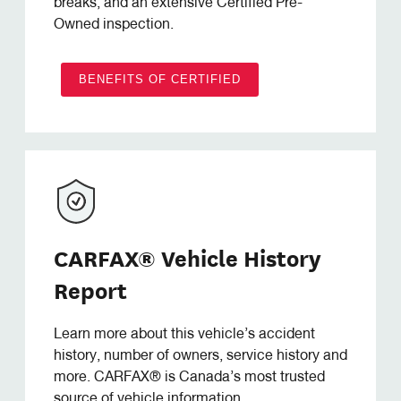
breaks, and an extensive Certified Pre-
Owned inspection.
BENEFITS OF CERTIFIED
CARFAX® Vehicle History
Report
Learn more about this vehicle’s accident
history, number of owners, service history and
more. CARFAX® is Canada’s most trusted
source of vehicle information.