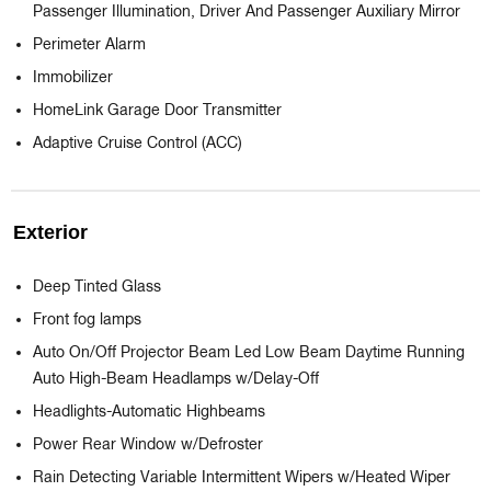
Passenger Illumination, Driver And Passenger Auxiliary Mirror
Perimeter Alarm
Immobilizer
HomeLink Garage Door Transmitter
Adaptive Cruise Control (ACC)
Exterior
Deep Tinted Glass
Front fog lamps
Auto On/Off Projector Beam Led Low Beam Daytime Running
Auto High-Beam Headlamps w/Delay-Off
Headlights-Automatic Highbeams
Power Rear Window w/Defroster
Rain Detecting Variable Intermittent Wipers w/Heated Wiper