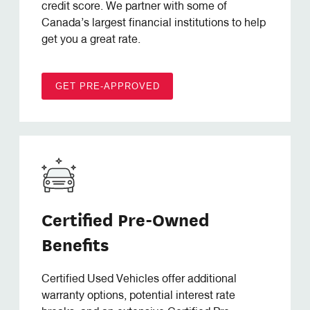
credit score. We partner with some of
Canada’s largest financial institutions to help
get you a great rate.
GET PRE-APPROVED
Certified Pre-Owned
Benefits
Certified Used Vehicles offer additional
warranty options, potential interest rate