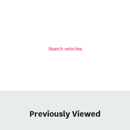
Search vehicles
Previously Viewed