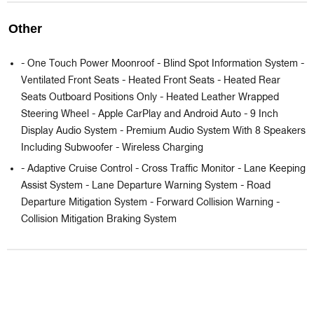
Other
- One Touch Power Moonroof - Blind Spot Information System -
Ventilated Front Seats - Heated Front Seats - Heated Rear
Seats Outboard Positions Only - Heated Leather Wrapped
Steering Wheel - Apple CarPlay and Android Auto - 9 Inch
Display Audio System - Premium Audio System With 8 Speakers
Including Subwoofer - Wireless Charging
- Adaptive Cruise Control - Cross Traffic Monitor - Lane Keeping
Assist System - Lane Departure Warning System - Road
Departure Mitigation System - Forward Collision Warning -
Collision Mitigation Braking System