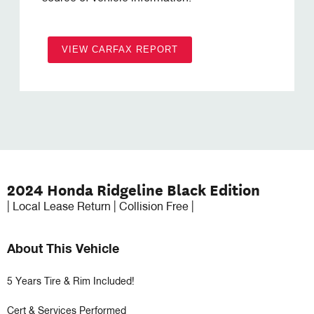
VIEW CARFAX REPORT
2024 Honda Ridgeline Black Edition
| Local Lease Return | Collision Free |
About This Vehicle
5 Years Tire & Rim Included!

Cert & Services Performed
