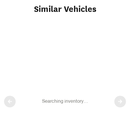
Similar Vehicles
Searching inventory…