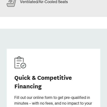
Ventilated/Air-Cooled Seats
Quick & Competitive
Financing
Fill out our online form to get pre-qualified in
minutes – with no fees, and no impact to your