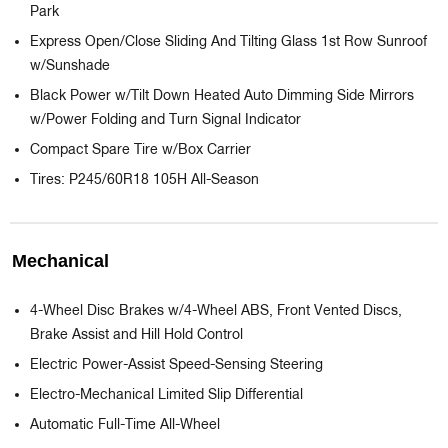
Park
Express Open/Close Sliding And Tilting Glass 1st Row Sunroof
w/Sunshade
Black Power w/Tilt Down Heated Auto Dimming Side Mirrors
w/Power Folding and Turn Signal Indicator
Compact Spare Tire w/Box Carrier
Tires: P245/60R18 105H All-Season
Mechanical
4-Wheel Disc Brakes w/4-Wheel ABS, Front Vented Discs,
Brake Assist and Hill Hold Control
Electric Power-Assist Speed-Sensing Steering
Electro-Mechanical Limited Slip Differential
Automatic Full-Time All-Wheel