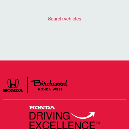
Search vehicles