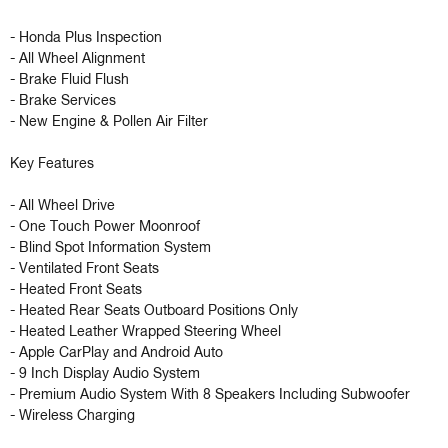
- Honda Plus Inspection

- All Wheel Alignment

- Brake Fluid Flush

- Brake Services

- New Engine & Pollen Air Filter

Key Features 

- All Wheel Drive 

- One Touch Power Moonroof 

- Blind Spot Information System 

- Ventilated Front Seats 

- Heated Front Seats 

- Heated Rear Seats Outboard Positions Only 

- Heated Leather Wrapped Steering Wheel 

- Apple CarPlay and Android Auto 

- 9 Inch Display Audio System 

- Premium Audio System With 8 Speakers Including Subwoofer 

- Wireless Charging 
