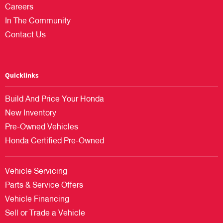
Careers
In The Community
Contact Us
Quicklinks
Build And Price Your Honda
New Inventory
Pre-Owned Vehicles
Honda Certified Pre-Owned
Vehicle Servicing
Parts & Service Offers
Vehicle Financing
Sell or Trade a Vehicle