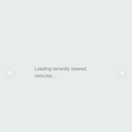
Loading recently viewed
vehicles…