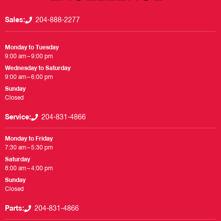
Sales:
204-888-2277
Monday to Tuesday
9:00 am – 9:00 pm
Wednesday to Saturday
9:00 am – 6:00 pm
Sunday
Closed
Service:
204-831-4866
Monday to Friday
7:30 am – 5:30 pm
Saturday
8:00 am – 4:00 pm
Sunday
Closed
Parts:
204-831-4866