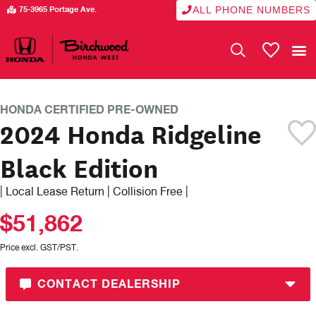
ALL PHONE NUMBERS
75-3965 Portage Ave.
My Vehicle
CERTIFIED PRE-OWNED
HONDA CERTIFIED PRE-OWNED
2024 Honda Ridgeline
Black Edition
| Local Lease Return | Collision Free |
$51,862
Price excl. GST/PST.
CONTACT DEALERSHIP