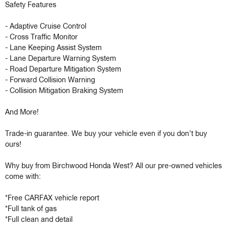
Safety Features 

- Adaptive Cruise Control 

- Cross Traffic Monitor 

- Lane Keeping Assist System 

- Lane Departure Warning System 

- Road Departure Mitigation System 

- Forward Collision Warning 

- Collision Mitigation Braking System 

And More!

Trade-in guarantee. We buy your vehicle even if you don’t buy 
ours!

Why buy from Birchwood Honda West? All our pre-owned vehicles 
come with:

*Free CARFAX vehicle report

*Full tank of gas

*Full clean and detail
