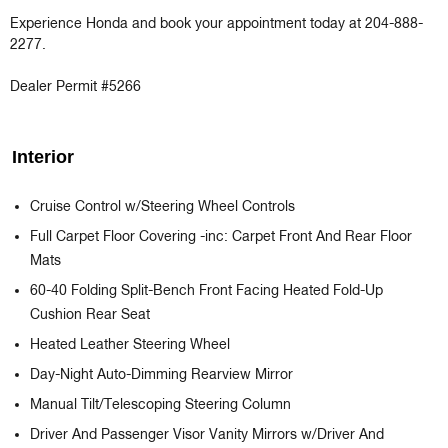
Experience Honda and book your appointment today at 204-888-
2277.

Dealer Permit #5266
Interior
Cruise Control w/Steering Wheel Controls
Full Carpet Floor Covering -inc: Carpet Front And Rear Floor
Mats
60-40 Folding Split-Bench Front Facing Heated Fold-Up
Cushion Rear Seat
Heated Leather Steering Wheel
Day-Night Auto-Dimming Rearview Mirror
Manual Tilt/Telescoping Steering Column
Driver And Passenger Visor Vanity Mirrors w/Driver And