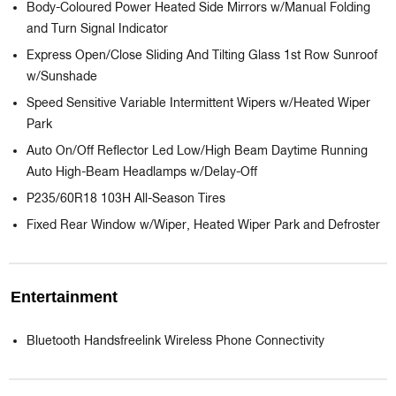
Body-Coloured Power Heated Side Mirrors w/Manual Folding
and Turn Signal Indicator
Express Open/Close Sliding And Tilting Glass 1st Row Sunroof
w/Sunshade
Speed Sensitive Variable Intermittent Wipers w/Heated Wiper
Park
Auto On/Off Reflector Led Low/High Beam Daytime Running
Auto High-Beam Headlamps w/Delay-Off
P235/60R18 103H All-Season Tires
Fixed Rear Window w/Wiper, Heated Wiper Park and Defroster
Entertainment
Bluetooth Handsfreelink Wireless Phone Connectivity