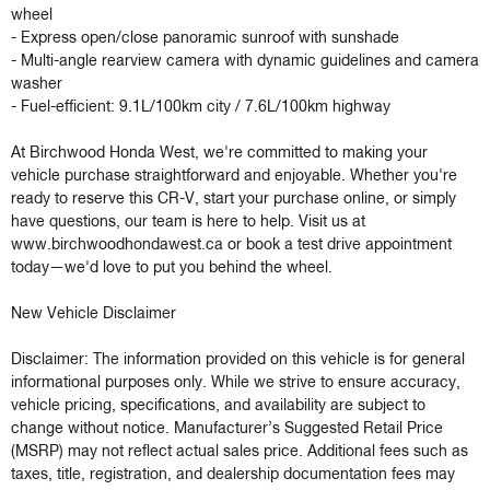
wheel

- Express open/close panoramic sunroof with sunshade

- Multi-angle rearview camera with dynamic guidelines and camera 
washer

- Fuel-efficient: 9.1L/100km city / 7.6L/100km highway

At Birchwood Honda West, we're committed to making your 
vehicle purchase straightforward and enjoyable. Whether you're 
ready to reserve this CR-V, start your purchase online, or simply 
have questions, our team is here to help. Visit us at 
www.birchwoodhondawest.ca or book a test drive appointment 
today—we'd love to put you behind the wheel.

New Vehicle Disclaimer

Disclaimer: The information provided on this vehicle is for general 
informational purposes only. While we strive to ensure accuracy, 
vehicle pricing, specifications, and availability are subject to 
change without notice. Manufacturer’s Suggested Retail Price 
(MSRP) may not reflect actual sales price. Additional fees such as 
taxes, title, registration, and dealership documentation fees may 