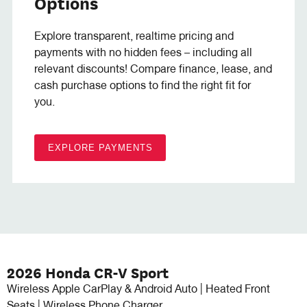
Options
Explore transparent, realtime pricing and
payments with no hidden fees – including all
relevant discounts! Compare finance, lease, and
cash purchase options to find the right fit for
you.
EXPLORE PAYMENTS
2026 Honda CR-V Sport
Wireless Apple CarPlay & Android Auto | Heated Front
Seats | Wireless Phone Charger