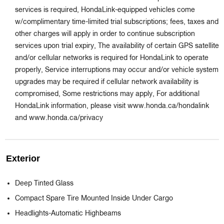
services is required, HondaLink-equipped vehicles come
w/complimentary time-limited trial subscriptions; fees, taxes and
other charges will apply in order to continue subscription
services upon trial expiry, The availability of certain GPS satellite
and/or cellular networks is required for HondaLink to operate
properly, Service interruptions may occur and/or vehicle system
upgrades may be required if cellular network availability is
compromised, Some restrictions may apply, For additional
HondaLink information, please visit www.honda.ca/hondalink
and www.honda.ca/privacy
Exterior
Deep Tinted Glass
Compact Spare Tire Mounted Inside Under Cargo
Headlights-Automatic Highbeams