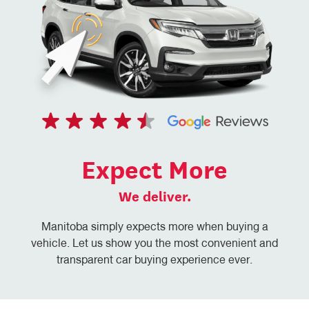
Expect More
We deliver.
Manitoba simply expects more when buying a
vehicle. Let us show you the most convenient and
transparent car buying experience ever.