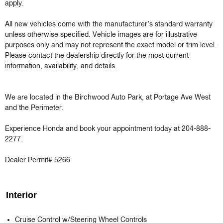
apply.

All new vehicles come with the manufacturer’s standard warranty 
unless otherwise specified. Vehicle images are for illustrative 
purposes only and may not represent the exact model or trim level. 
Please contact the dealership directly for the most current 
information, availability, and details.

We are located in the Birchwood Auto Park, at Portage Ave West 
and the Perimeter.

Experience Honda and book your appointment today at 204-888-
2277.

Dealer Permit# 5266
Interior
Cruise Control w/Steering Wheel Controls