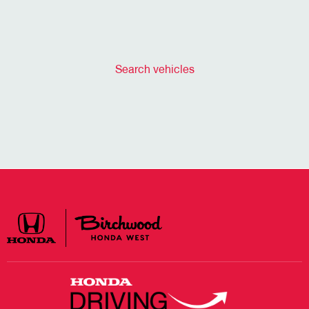
Search vehicles