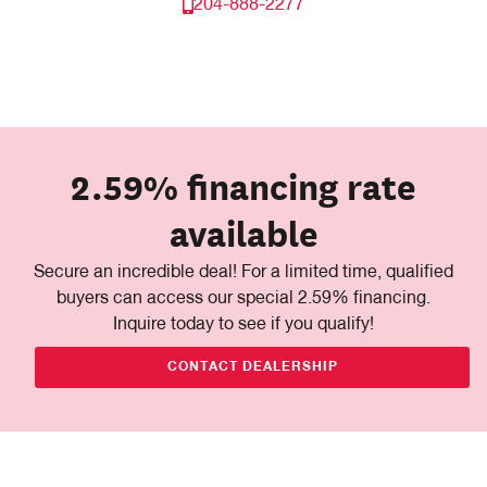
204-888-2277
2.59% financing rate
available
Secure an incredible deal! For a limited time, qualified
buyers can access our special 2.59% financing.
Inquire today to see if you qualify!
CONTACT DEALERSHIP