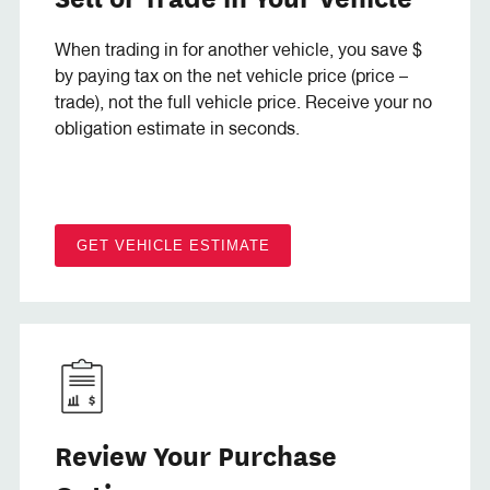
When trading in for another vehicle, you save $
by paying tax on the net vehicle price (price –
trade), not the full vehicle price. Receive your no
obligation estimate in seconds.
GET VEHICLE ESTIMATE
Review Your Purchase