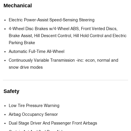
Mechanical
Electric Power-Assist Speed-Sensing Steering
4-Wheel Disc Brakes w/4-Wheel ABS, Front Vented Discs,
Brake Assist, Hill Descent Control, Hill Hold Control and Electric
Parking Brake
Automatic Full-Time All-Wheel
Continuously Variable Transmission -inc: econ, normal and
snow drive modes
Safety
Low Tire Pressure Warning
Airbag Occupancy Sensor
Dual Stage Driver And Passenger Front Airbags