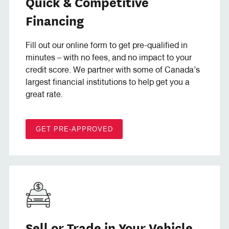
Quick & Competitive
Financing
Fill out our online form to get pre-qualified in
minutes – with no fees, and no impact to your
credit score. We partner with some of Canada’s
largest financial institutions to help get you a
great rate.
GET PRE-APPROVED
Sell or Trade in Your Vehicle