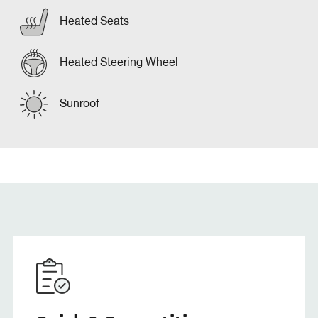
Heated Seats
Heated Steering Wheel
Sunroof