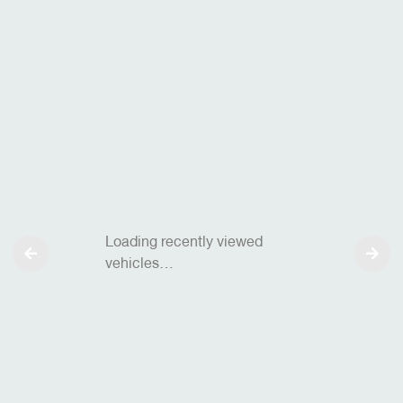
Loading recently viewed
vehicles…