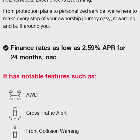
At Birchwood, Experience is Everything.
From protection plans to personalized service, we’re here to
make every step of your ownership journey easy, rewarding,
and built around you.
Finance rates as low as 2.59% APR for
24 months, oac
It has notable features such as:
AWD
Cross Traffic Alert
Front Collision Warning