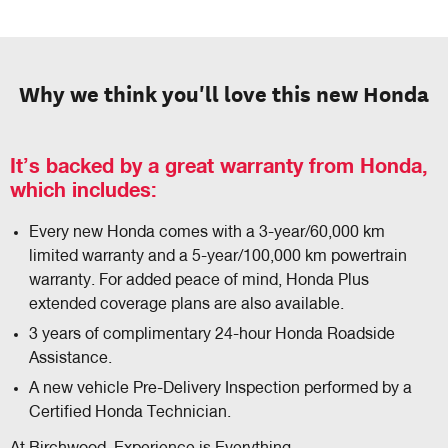
Why we think you'll love this new Honda
It’s backed by a great warranty from Honda,
which includes:
Every new Honda comes with a 3-year/60,000 km
limited warranty and a 5-year/100,000 km powertrain
warranty. For added peace of mind, Honda Plus
extended coverage plans are also available.
3 years of complimentary 24-hour Honda Roadside
Assistance.
A new vehicle Pre-Delivery Inspection performed by a
Certified Honda Technician.