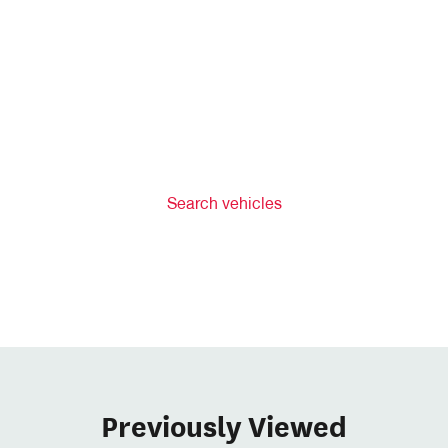
Search vehicles
Previously Viewed