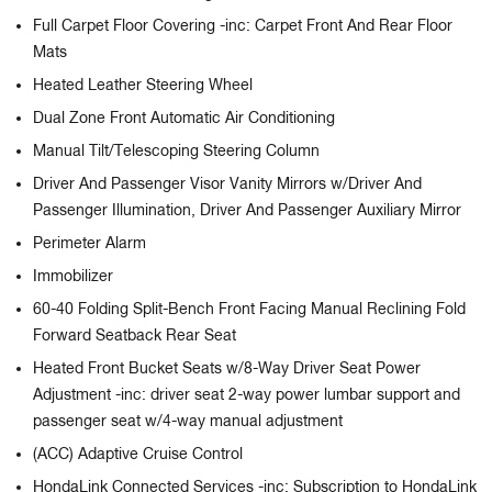
Full Carpet Floor Covering -inc: Carpet Front And Rear Floor
Mats
Heated Leather Steering Wheel
Dual Zone Front Automatic Air Conditioning
Manual Tilt/Telescoping Steering Column
Driver And Passenger Visor Vanity Mirrors w/Driver And
Passenger Illumination, Driver And Passenger Auxiliary Mirror
Perimeter Alarm
Immobilizer
60-40 Folding Split-Bench Front Facing Manual Reclining Fold
Forward Seatback Rear Seat
Heated Front Bucket Seats w/8-Way Driver Seat Power
Adjustment -inc: driver seat 2-way power lumbar support and
passenger seat w/4-way manual adjustment
(ACC) Adaptive Cruise Control
HondaLink Connected Services -inc: Subscription to HondaLink