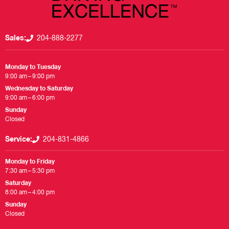
Sales:
204-888-2277
Monday to Tuesday
9:00 am – 9:00 pm
Wednesday to Saturday
9:00 am – 6:00 pm
Sunday
Closed
Service:
204-831-4866
Monday to Friday
7:30 am – 5:30 pm
Saturday
8:00 am – 4:00 pm
Sunday
Closed