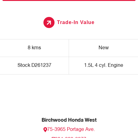
Trade-In Value
8 kms
New
Stock D261237
1.5L 4 cyl. Engine
Birchwood Honda West
75-3965 Portage Ave.