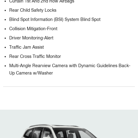
Curtain 1st And 2nd Row Airbags
Rear Child Safety Locks
Blind Spot Information (BSI) System Blind Spot
Collision Mitigation-Front
Driver Monitoring-Alert
Traffic Jam Assist
Rear Cross Traffic Monitor
Multi-Angle Rearview Camera with Dynamic Guidelines Back-
Up Camera w/Washer