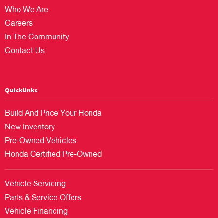
Who We Are
Careers
In The Community
Contact Us
Quicklinks
Build And Price Your Honda
New Inventory
Pre-Owned Vehicles
Honda Certified Pre-Owned
Vehicle Servicing
Parts & Service Offers
Vehicle Financing