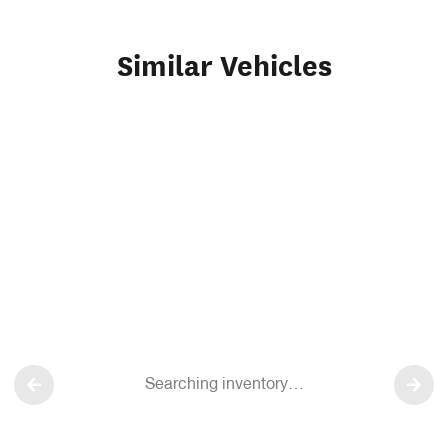
Similar Vehicles
Searching inventory…