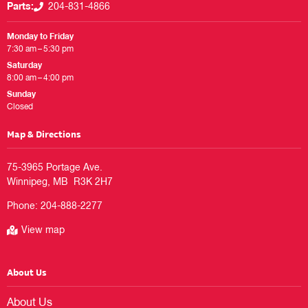
Parts:
204-831-4866
Monday to Friday
7:30 am – 5:30 pm
Saturday
8:00 am – 4:00 pm
Sunday
Closed
Map & Directions
75-3965 Portage Ave.

Phone:
204-888-2277
View map
About Us
About Us