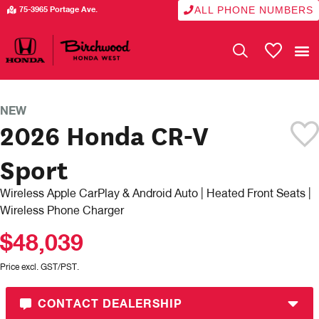
ALL PHONE NUMBERS
75-3965 Portage Ave.
My Vehicle
NEW
2026 Honda CR-V
Sport
Wireless Apple CarPlay & Android Auto | Heated Front Seats |
Wireless Phone Charger
$48,039
Price excl. GST/PST.
CONTACT DEALERSHIP