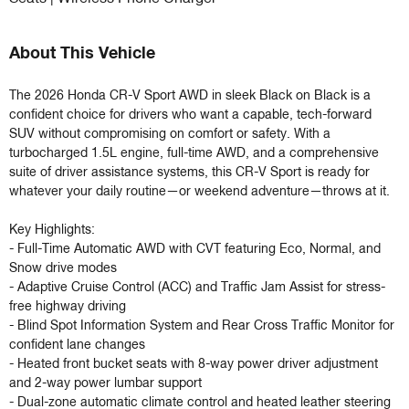
About This Vehicle
The 2026 Honda CR-V Sport AWD in sleek Black on Black is a 
confident choice for drivers who want a capable, tech-forward 
SUV without compromising on comfort or safety. With a 
turbocharged 1.5L engine, full-time AWD, and a comprehensive 
suite of driver assistance systems, this CR-V Sport is ready for 
whatever your daily routine—or weekend adventure—throws at it.

Key Highlights:

- Full-Time Automatic AWD with CVT featuring Eco, Normal, and 
Snow drive modes

- Adaptive Cruise Control (ACC) and Traffic Jam Assist for stress-
free highway driving

- Blind Spot Information System and Rear Cross Traffic Monitor for 
confident lane changes

- Heated front bucket seats with 8-way power driver adjustment 
and 2-way power lumbar support

- Dual-zone automatic climate control and heated leather steering 