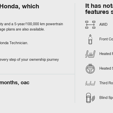
It has no
m Honda, which
features 
ty and a 5-year/100,000 km powertrain
AWD
e plans are also available.
Front Co
 Honda Technician.
Heated 
every step of your ownership journey
Heated 
 months, oac
Third R
Blind Sp