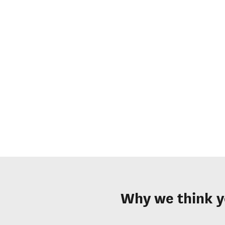
Why we think y