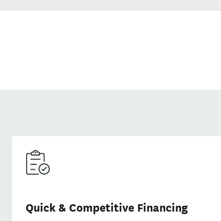
Quick & Competitive Financing