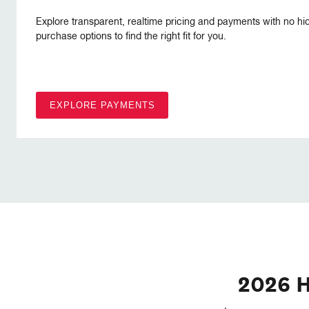
Explore transparent, realtime pricing and payments with no hi
purchase options to find the right fit for you.
EXPLORE PAYMENTS
2026 H