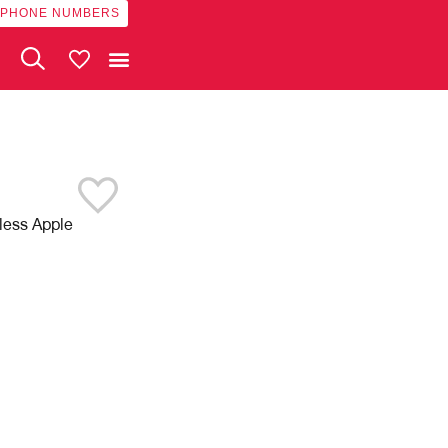
 PHONE NUMBERS
My Vehicles
eless Apple