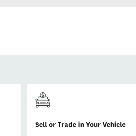
Sell or Trade in Your Vehicle