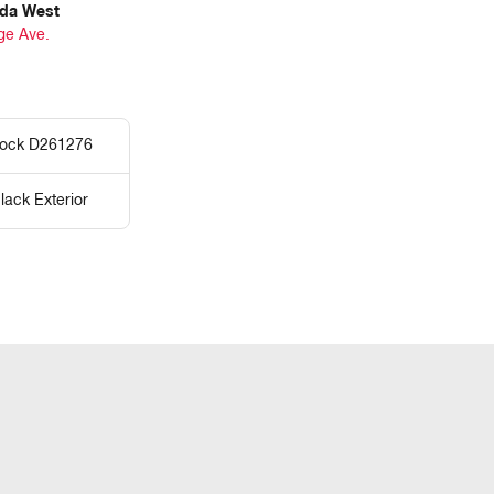
da West
ge Ave.
tock D261276
lack Exterior