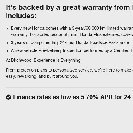
It’s backed by a great warranty fro
includes:
Every new Honda comes with a 3-year/60,000 km limited warran
warranty. For added peace of mind, Honda Plus extended coverag
3 years of complimentary 24-hour Honda Roadside Assistance.
A new vehicle Pre-Delivery Inspection performed by a Certified
At Birchwood, Experience is Everything.
From protection plans to personalized service, we’re here to make 
easy, rewarding, and built around you.
Finance rates as low as 5.79% APR for 24