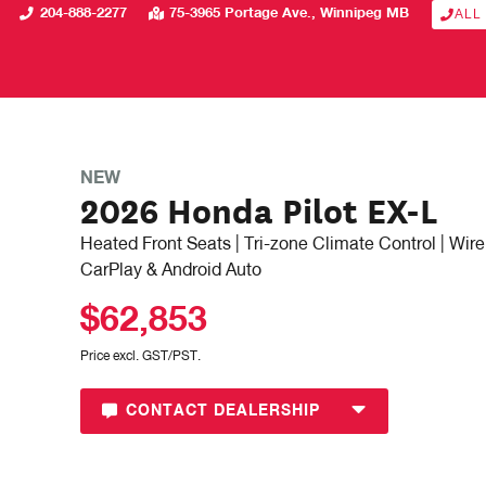
204-888-2277
75-3965 Portage Ave.
Winnipeg
MB
ALL
NEW
2026 Honda Pilot EX-L
Heated Front Seats | Tri-zone Climate Control | Wir
CarPlay & Android Auto
$62,853
Price excl. GST/PST.
CONTACT DEALERSHIP