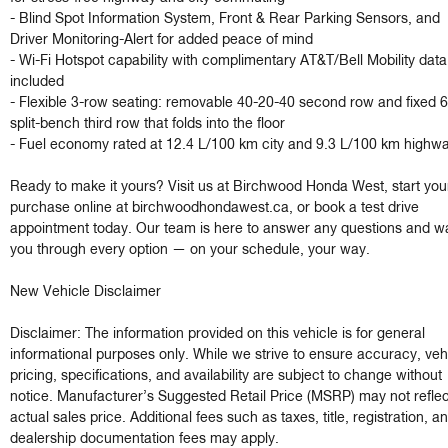
- Blind Spot Information System, Front & Rear Parking Sensors, and 
Driver Monitoring-Alert for added peace of mind

- Wi-Fi Hotspot capability with complimentary AT&T/Bell Mobility data t
included

- Flexible 3-row seating: removable 40-20-40 second row and fixed 6
split-bench third row that folds into the floor

- Fuel economy rated at 12.4 L/100 km city and 9.3 L/100 km highwa
Ready to make it yours? Visit us at Birchwood Honda West, start your
purchase online at birchwoodhondawest.ca, or book a test drive 
appointment today. Our team is here to answer any questions and wa
you through every option — on your schedule, your way.

New Vehicle Disclaimer

Disclaimer: The information provided on this vehicle is for general 
informational purposes only. While we strive to ensure accuracy, vehi
pricing, specifications, and availability are subject to change without 
notice. Manufacturer’s Suggested Retail Price (MSRP) may not reflect
actual sales price. Additional fees such as taxes, title, registration, an
dealership documentation fees may apply.
