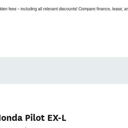
dden fees – including all relevant discounts! Compare finance, lease, 
onda Pilot EX-L