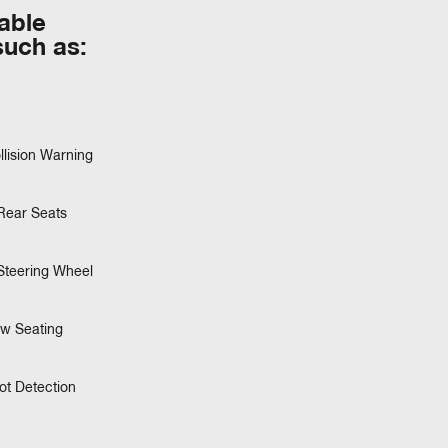
table
such as:
llision Warning
Rear Seats
Steering Wheel
ow Seating
ot Detection