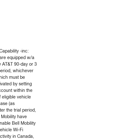
Capability -inc:
are equipped w/a
 AT&T 90-day or 3
period, whichever
which must be
vated by setting
count within the
f eligible vehicle
ease (as
ter the trial period,
 Mobility have
nable Bell Mobility
vehicle Wi-Fi
tivity in Canada,