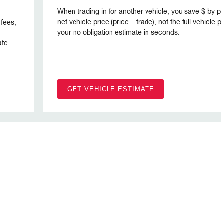
When trading in for another vehicle, you save $ by p
net vehicle price (price – trade), not the full vehicle
 fees,
your no obligation estimate in seconds.
ate.
GET VEHICLE ESTIMATE