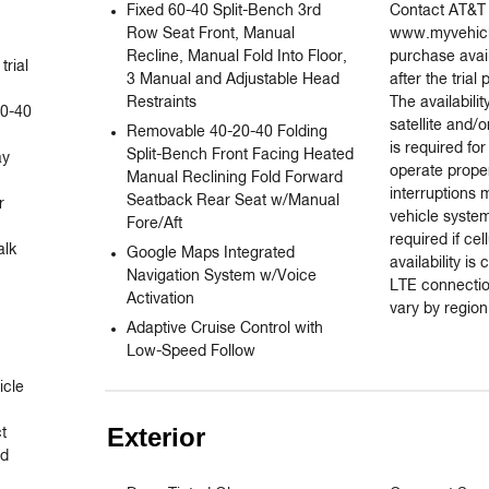
Fixed 60-40 Split-Bench 3rd
Contact AT&T o
Row Seat Front, Manual
www.myvehicl
Recline, Manual Fold Into Floor,
purchase avai
rial 
3 Manual and Adjustable Head
after the trial
Restraints
The availabili
0-40 
satellite and/o
Removable 40-20-40 Folding
is required for
Split-Bench Front Facing Heated
y

operate proper
Manual Reclining Fold Forward
interruptions
Seatback Rear Seat w/Manual
 
vehicle syste
Fore/Aft
required if cel
lk 
Google Maps Integrated
availability i
Navigation System w/Voice
LTE connecti
Activation
vary by region
Adaptive Cruise Control with
Low-Speed Follow
cle 
Exterior
 
d 