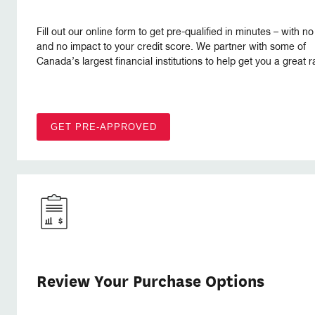
Fill out our online form to get pre-qualified in minutes – with no
and no impact to your credit score. We partner with some of
Canada’s largest financial institutions to help get you a great r
GET PRE-APPROVED
Review Your Purchase Options