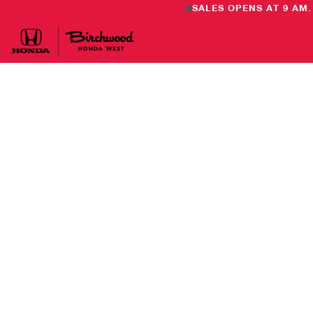
SALES OPENS AT 9 AM.