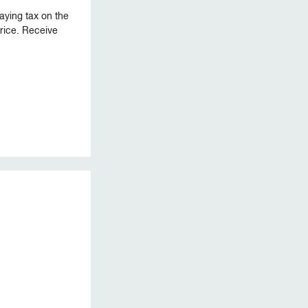
aying tax on the
 price. Receive