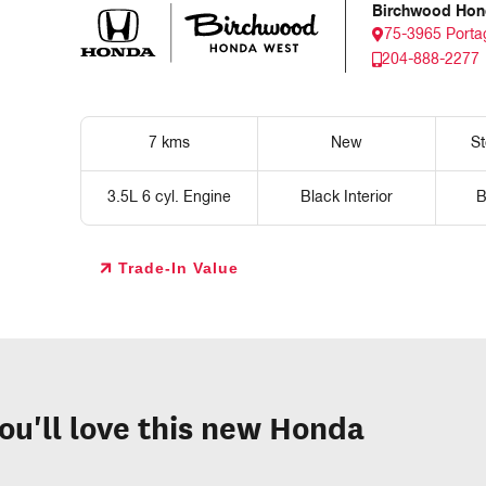
Birchwood Hon
75-3965 Porta
204-888-2277
7 kms
New
S
3.5L 6 cyl. Engine
Black Interior
B
Trade-In Value
ou'll love this new Honda