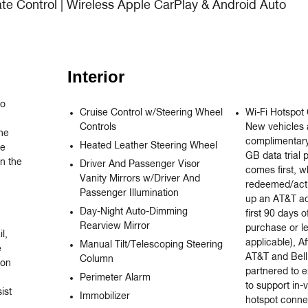
ate Control | Wireless Apple CarPlay & Android Auto
Interior
o 
Cruise Control w/Steering Wheel
Wi-Fi Hotspot 
Controls
New vehicles 
e 
complimentary
Heated Leather Steering Wheel
e 
GB data trial 
 the 
Driver And Passenger Visor
comes first, 
Vanity Mirrors w/Driver And
redeemed/acti
Passenger Illumination
up an AT&T ac
Day-Night Auto-Dimming
first 90 days o
Rearview Mirror
purchase or l
, 
applicable), Af
Manual Tilt/Telescoping Steering


AT&T and Bell
Column
on 
partnered to e
Perimeter Alarm
to support in-
st 
Immobilizer
hotspot connec