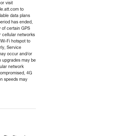
r visit
e.att.com to
lable data plans
 period has ended,
ty of certain GPS
r cellular networks
 Wi-Fi hotspot to
ly, Service
 may occur and/or
m upgrades may be
lular network
s compromised, 4G
on speeds may