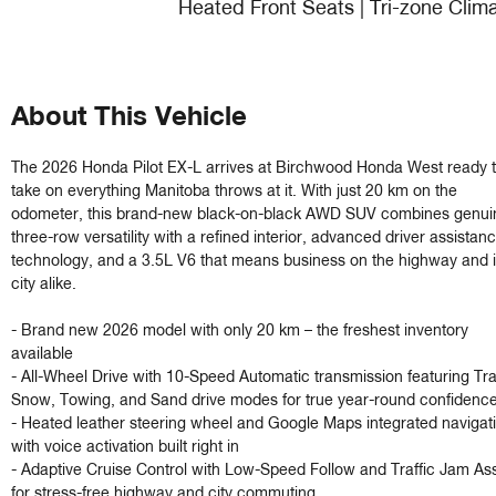
Heated Front Seats | Tri-zone Clim
About This Vehicle
The 2026 Honda Pilot EX-L arrives at Birchwood Honda West ready t
take on everything Manitoba throws at it. With just 20 km on the 
odometer, this brand-new black-on-black AWD SUV combines genuin
three-row versatility with a refined interior, advanced driver assistanc
technology, and a 3.5L V6 that means business on the highway and in
city alike.

- Brand new 2026 model with only 20 km – the freshest inventory 
available

- All-Wheel Drive with 10-Speed Automatic transmission featuring Trail
Snow, Towing, and Sand drive modes for true year-round confidence
- Heated leather steering wheel and Google Maps integrated navigati
with voice activation built right in

- Adaptive Cruise Control with Low-Speed Follow and Traffic Jam Assi
for stress-free highway and city commuting
