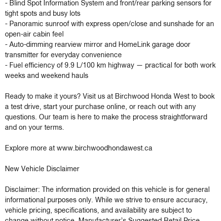
- Blind Spot Information System and front/rear parking sensors for 
tight spots and busy lots

- Panoramic sunroof with express open/close and sunshade for an 
open-air cabin feel

- Auto-dimming rearview mirror and HomeLink garage door 
transmitter for everyday convenience

- Fuel efficiency of 9.9 L/100 km highway — practical for both work 
weeks and weekend hauls

Ready to make it yours? Visit us at Birchwood Honda West to book 
a test drive, start your purchase online, or reach out with any 
questions. Our team is here to make the process straightforward 
and on your terms.

Explore more at www.birchwoodhondawest.ca

New Vehicle Disclaimer

Disclaimer: The information provided on this vehicle is for general 
informational purposes only. While we strive to ensure accuracy, 
vehicle pricing, specifications, and availability are subject to 