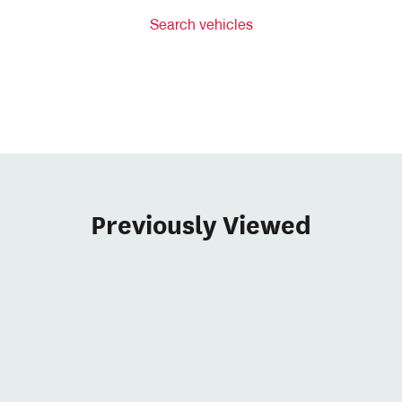
Search vehicles
Previously Viewed