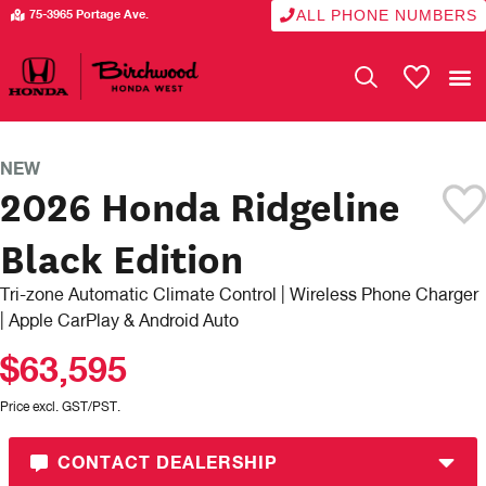
ALL PHONE NUMBERS
75-3965 Portage Ave.
My Vehicle
NEW
2026 Honda Ridgeline
Black Edition
Tri-zone Automatic Climate Control | Wireless Phone Charger
| Apple CarPlay & Android Auto
$63,595
Price excl. GST/PST.
CONTACT DEALERSHIP