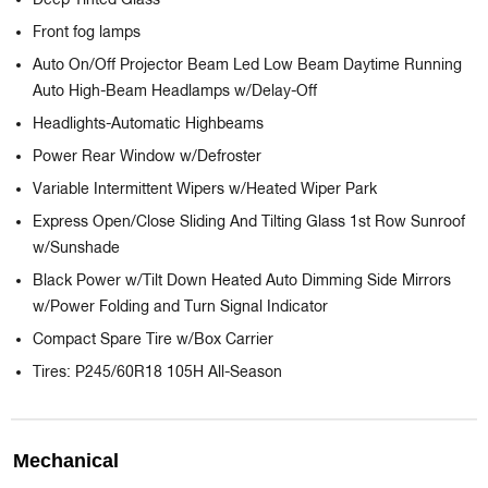
Deep Tinted Glass
Front fog lamps
Auto On/Off Projector Beam Led Low Beam Daytime Running
Auto High-Beam Headlamps w/Delay-Off
Headlights-Automatic Highbeams
Power Rear Window w/Defroster
Variable Intermittent Wipers w/Heated Wiper Park
Express Open/Close Sliding And Tilting Glass 1st Row Sunroof
w/Sunshade
Black Power w/Tilt Down Heated Auto Dimming Side Mirrors
w/Power Folding and Turn Signal Indicator
Compact Spare Tire w/Box Carrier
Tires: P245/60R18 105H All-Season
Mechanical