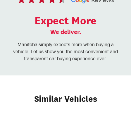
Expect More
We deliver.
Manitoba simply expects more when buying a
vehicle. Let us show you the most convenient and
transparent car buying experience ever.
Similar Vehicles