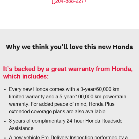
204-888-2277
Why we think you'll love this new Honda
It’s backed by a great warranty from Honda,
which includes:
Every new Honda comes with a 3-year/60,000 km
limited warranty and a 5-year/100,000 km powertrain
warranty. For added peace of mind, Honda Plus
extended coverage plans are also available.
3 years of complimentary 24-hour Honda Roadside
Assistance.
A new vehicle Pre-Delivery Inspection performed by a