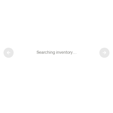
Searching inventory…