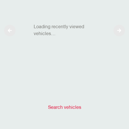
Loading recently viewed
vehicles…
Search vehicles