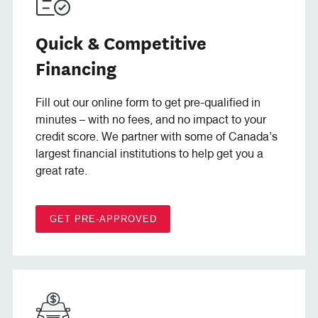
Quick & Competitive
Financing
Fill out our online form to get pre-qualified in
minutes – with no fees, and no impact to your
credit score. We partner with some of Canada’s
largest financial institutions to help get you a
great rate.
GET PRE-APPROVED