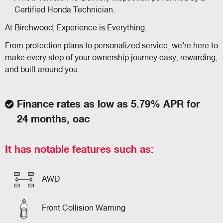
Certified Honda Technician.
At Birchwood, Experience is Everything.
From protection plans to personalized service, we’re here to
make every step of your ownership journey easy, rewarding,
and built around you.
Finance rates as low as 5.79% APR for
24 months, oac
It has notable features such as:
AWD
Front Collision Warning