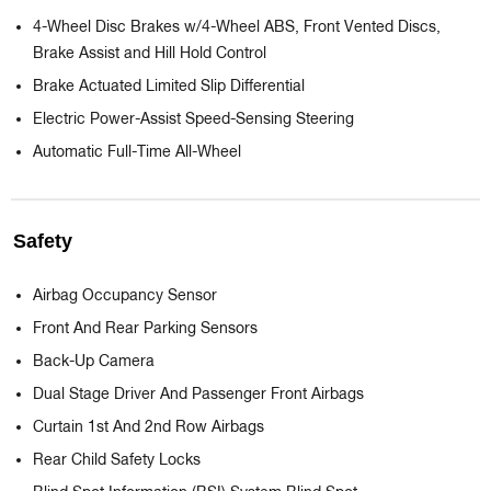
4-Wheel Disc Brakes w/4-Wheel ABS, Front Vented Discs,
Brake Assist and Hill Hold Control
Brake Actuated Limited Slip Differential
Electric Power-Assist Speed-Sensing Steering
Automatic Full-Time All-Wheel
Safety
Airbag Occupancy Sensor
Front And Rear Parking Sensors
Back-Up Camera
Dual Stage Driver And Passenger Front Airbags
Curtain 1st And 2nd Row Airbags
Rear Child Safety Locks