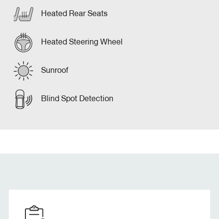
Heated Rear Seats
Heated Steering Wheel
Sunroof
Blind Spot Detection