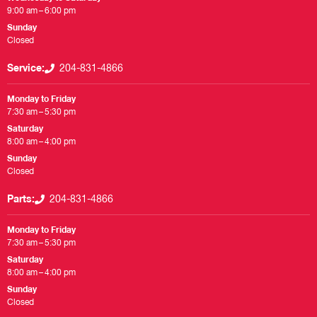
9:00 am – 6:00 pm
Sunday
Closed
Service:
204-831-4866
Monday to Friday
7:30 am – 5:30 pm
Saturday
8:00 am – 4:00 pm
Sunday
Closed
Parts:
204-831-4866
Monday to Friday
7:30 am – 5:30 pm
Saturday
8:00 am – 4:00 pm
Sunday
Closed