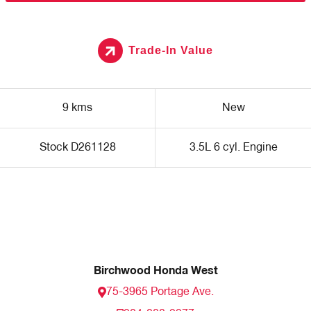
Trade-In Value
9 kms
New
Stock D261128
3.5L 6 cyl. Engine
Birchwood Honda West
75-3965 Portage Ave.