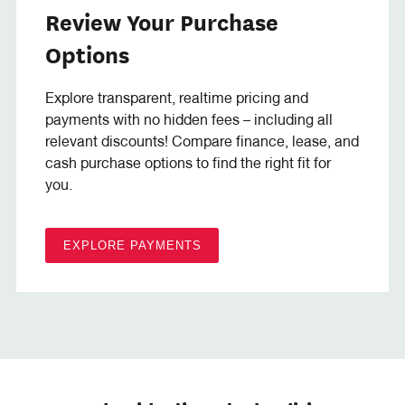
Review Your Purchase
Options
Explore transparent, realtime pricing and
payments with no hidden fees – including all
relevant discounts! Compare finance, lease, and
cash purchase options to find the right fit for
you.
EXPLORE PAYMENTS