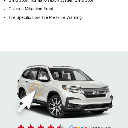
Blind Spot Information (BSI) System Blind Spot
Collision Mitigation-Front
Tire Specific Low Tire Pressure Warning