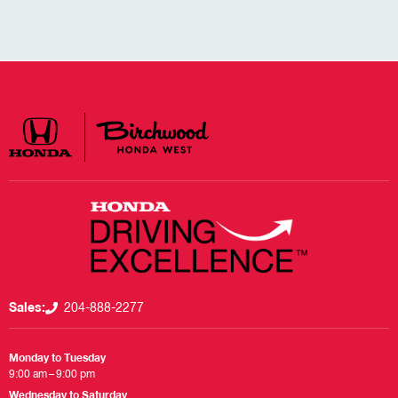
Sales:
204-888-2277
Monday to Tuesday
9:00 am – 9:00 pm
Wednesday to Saturday