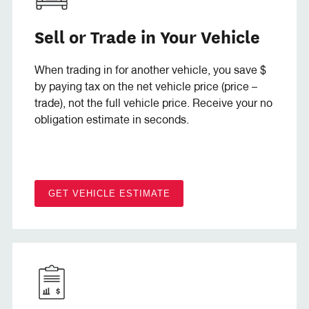
Sell or Trade in Your Vehicle
When trading in for another vehicle, you save $
by paying tax on the net vehicle price (price –
trade), not the full vehicle price. Receive your no
obligation estimate in seconds.
GET VEHICLE ESTIMATE