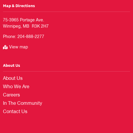
Map & Directions
75-3965 Portage Ave.

Phone:
204-888-2277
View map
About Us
About Us
Who We Are
Careers
In The Community
Contact Us