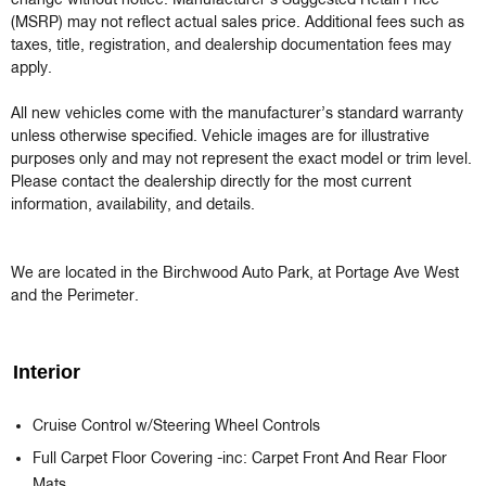
change without notice. Manufacturer’s Suggested Retail Price 
(MSRP) may not reflect actual sales price. Additional fees such as 
taxes, title, registration, and dealership documentation fees may 
apply.

All new vehicles come with the manufacturer’s standard warranty 
unless otherwise specified. Vehicle images are for illustrative 
purposes only and may not represent the exact model or trim level. 
Please contact the dealership directly for the most current 
information, availability, and details.

We are located in the Birchwood Auto Park, at Portage Ave West 
and the Perimeter.
Interior
Cruise Control w/Steering Wheel Controls
Full Carpet Floor Covering -inc: Carpet Front And Rear Floor
Mats