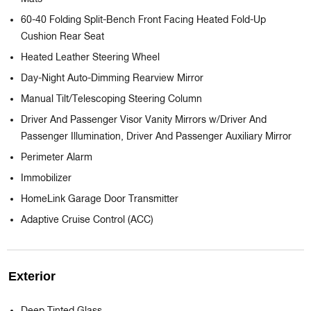
60-40 Folding Split-Bench Front Facing Heated Fold-Up
Cushion Rear Seat
Heated Leather Steering Wheel
Day-Night Auto-Dimming Rearview Mirror
Manual Tilt/Telescoping Steering Column
Driver And Passenger Visor Vanity Mirrors w/Driver And
Passenger Illumination, Driver And Passenger Auxiliary Mirror
Perimeter Alarm
Immobilizer
HomeLink Garage Door Transmitter
Adaptive Cruise Control (ACC)
Exterior