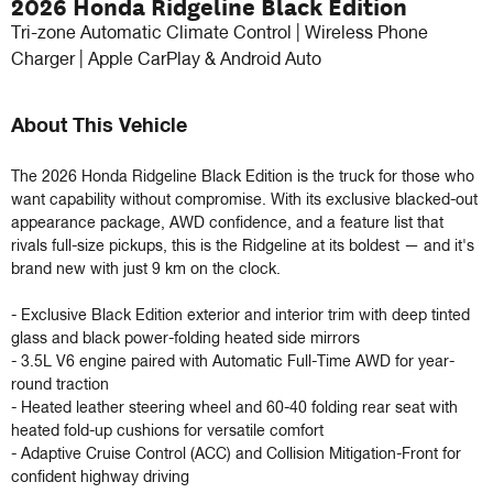
2026 Honda Ridgeline Black Edition
Tri-zone Automatic Climate Control | Wireless Phone
Charger | Apple CarPlay & Android Auto
About This Vehicle
The 2026 Honda Ridgeline Black Edition is the truck for those who 
want capability without compromise. With its exclusive blacked-out 
appearance package, AWD confidence, and a feature list that 
rivals full-size pickups, this is the Ridgeline at its boldest — and it's 
brand new with just 9 km on the clock.

- Exclusive Black Edition exterior and interior trim with deep tinted 
glass and black power-folding heated side mirrors

- 3.5L V6 engine paired with Automatic Full-Time AWD for year-
round traction

- Heated leather steering wheel and 60-40 folding rear seat with 
heated fold-up cushions for versatile comfort

- Adaptive Cruise Control (ACC) and Collision Mitigation-Front for 
confident highway driving
