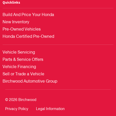
Quicklinks
Build And Price Your Honda
New Inventory
Pre-Owned Vehicles
Honda Certified Pre-Owned
Vehicle Servicing
Parts & Service Offers
Vehicle Financing
Sell or Trade a Vehicle
Birchwood Automotive Group
© 2026 Birchwood
Privacy Policy
Legal Information