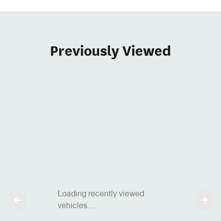
Previously Viewed
Loading recently viewed
vehicles…