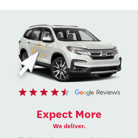
Expect More
We deliver.