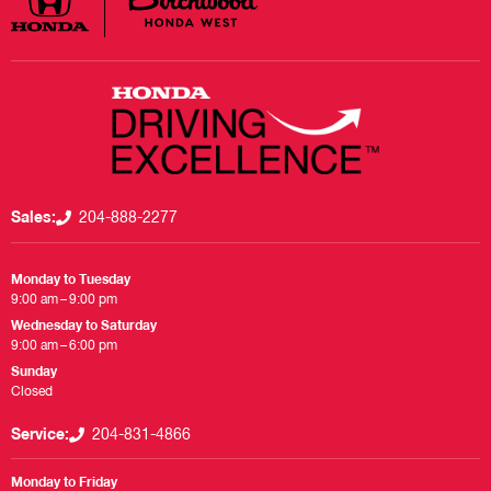
Sales:
204-888-2277
Monday to Tuesday
9:00 am – 9:00 pm
Wednesday to Saturday
9:00 am – 6:00 pm
Sunday
Closed
Service:
204-831-4866
Monday to Friday