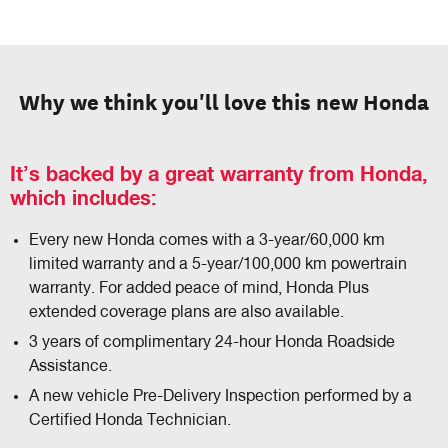
Why we think you'll love this new Honda
It’s backed by a great warranty from Honda,
which includes:
Every new Honda comes with a 3-year/60,000 km
limited warranty and a 5-year/100,000 km powertrain
warranty. For added peace of mind, Honda Plus
extended coverage plans are also available.
3 years of complimentary 24-hour Honda Roadside
Assistance.
A new vehicle Pre-Delivery Inspection performed by a
Certified Honda Technician.