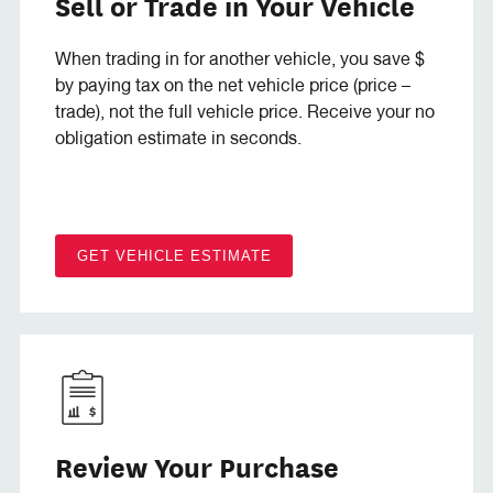
Sell or Trade in Your Vehicle
When trading in for another vehicle, you save $
by paying tax on the net vehicle price (price –
trade), not the full vehicle price. Receive your no
obligation estimate in seconds.
GET VEHICLE ESTIMATE
Review Your Purchase