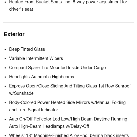
Heated Front Bucket Seats -inc: 8-way power adjustment for
driver's seat
Exterior
Deep Tinted Glass
Variable Intermittent Wipers
Compact Spare Tire Mounted Inside Under Cargo
Headlights-Automatic Highbeams
Express Open/Close Sliding And Tilting Glass 1st Row Sunroof
w/Sunshade
Body-Colored Power Heated Side Mirrors w/Manual Folding
and Turn Signal Indicator
Auto On/Off Reflector Led Low/High Beam Daytime Running
Auto High-Beam Headlamps w/Delay-Off
Wheels: 18" Machine-Finished Alloy -inc: berlina black inserts