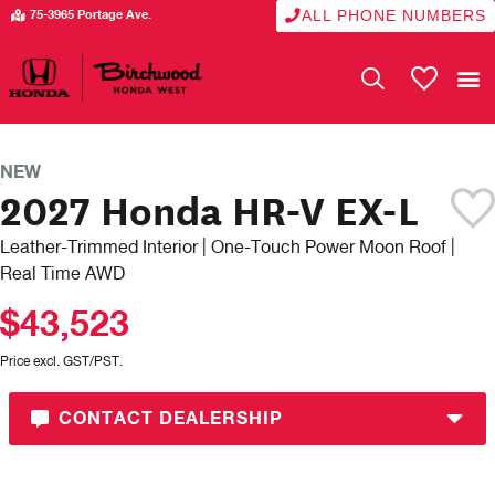
ALL PHONE NUMBERS
75-3965 Portage Ave.
My Vehicle
NEW
2027 Honda HR-V EX-L
Leather-Trimmed Interior | One-Touch Power Moon Roof |
Real Time AWD
$43,523
Price excl. GST/PST.
CONTACT DEALERSHIP