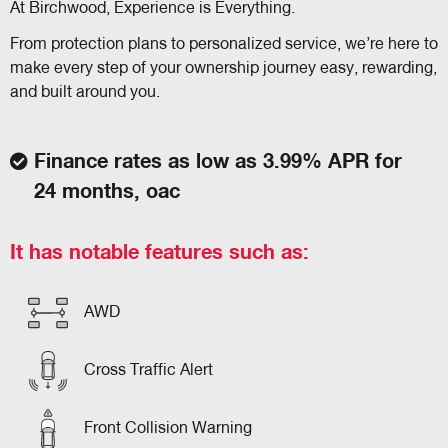
At Birchwood, Experience is Everything.
From protection plans to personalized service, we’re here to
make every step of your ownership journey easy, rewarding,
and built around you.
Finance rates as low as 3.99% APR for
24 months, oac
It has notable features such as:
AWD
Cross Traffic Alert
Front Collision Warning