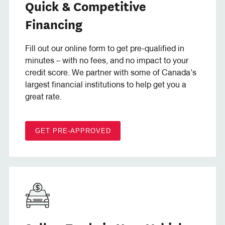
Quick & Competitive
Financing
Fill out our online form to get pre-qualified in
minutes – with no fees, and no impact to your
credit score. We partner with some of Canada’s
largest financial institutions to help get you a
great rate.
GET PRE-APPROVED