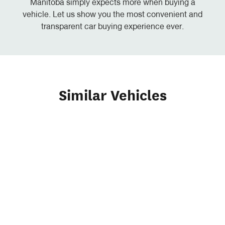
Manitoba simply expects more when buying a
vehicle. Let us show you the most convenient and
transparent car buying experience ever.
Similar Vehicles