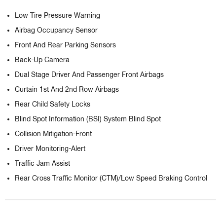
Low Tire Pressure Warning
Airbag Occupancy Sensor
Front And Rear Parking Sensors
Back-Up Camera
Dual Stage Driver And Passenger Front Airbags
Curtain 1st And 2nd Row Airbags
Rear Child Safety Locks
Blind Spot Information (BSI) System Blind Spot
Collision Mitigation-Front
Driver Monitoring-Alert
Traffic Jam Assist
Rear Cross Traffic Monitor (CTM)/Low Speed Braking Control