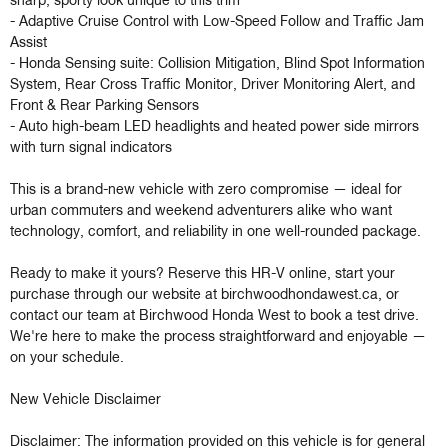
sharp, sporty look unique to this trim

- Adaptive Cruise Control with Low-Speed Follow and Traffic Jam 
Assist

- Honda Sensing suite: Collision Mitigation, Blind Spot Information 
System, Rear Cross Traffic Monitor, Driver Monitoring Alert, and 
Front & Rear Parking Sensors

- Auto high-beam LED headlights and heated power side mirrors 
with turn signal indicators

This is a brand-new vehicle with zero compromise — ideal for 
urban commuters and weekend adventurers alike who want 
technology, comfort, and reliability in one well-rounded package.

Ready to make it yours? Reserve this HR-V online, start your 
purchase through our website at birchwoodhondawest.ca, or 
contact our team at Birchwood Honda West to book a test drive. 
We're here to make the process straightforward and enjoyable — 
on your schedule.

New Vehicle Disclaimer

Disclaimer: The information provided on this vehicle is for general 