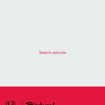
Search vehicles