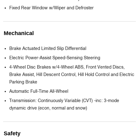
Fixed Rear Window w/Wiper and Defroster
Mechanical
Brake Actuated Limited Slip Differential
Electric Power-Assist Speed-Sensing Steering
4-Wheel Disc Brakes w/4-Wheel ABS, Front Vented Discs,
Brake Assist, Hill Descent Control, Hill Hold Control and Electric
Parking Brake
Automatic Full-Time All-Wheel
Transmission: Continuously Variable (CVT) -inc: 3-mode
dynamic drive (econ, normal and snow)
Safety