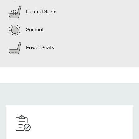
Heated Seats
Sunroof
Power Seats