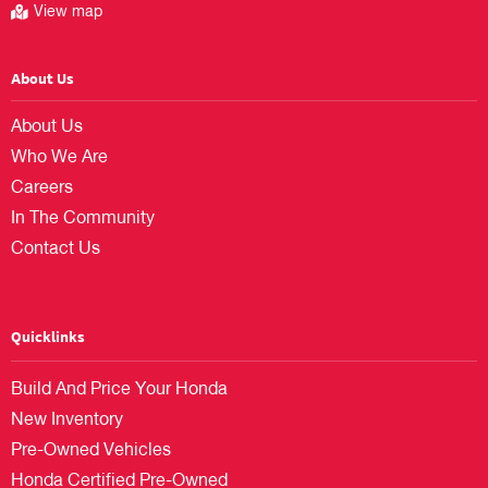
View map
About Us
About Us
Who We Are
Careers
In The Community
Contact Us
Quicklinks
Build And Price Your Honda
New Inventory
Pre-Owned Vehicles
Honda Certified Pre-Owned