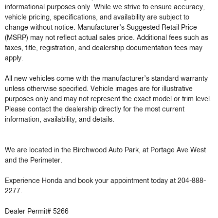
informational purposes only. While we strive to ensure accuracy, 
vehicle pricing, specifications, and availability are subject to 
change without notice. Manufacturer’s Suggested Retail Price 
(MSRP) may not reflect actual sales price. Additional fees such as 
taxes, title, registration, and dealership documentation fees may 
apply.

All new vehicles come with the manufacturer’s standard warranty 
unless otherwise specified. Vehicle images are for illustrative 
purposes only and may not represent the exact model or trim level. 
Please contact the dealership directly for the most current 
information, availability, and details.

We are located in the Birchwood Auto Park, at Portage Ave West 
and the Perimeter.

Experience Honda and book your appointment today at 204-888-
2277.

Dealer Permit# 5266