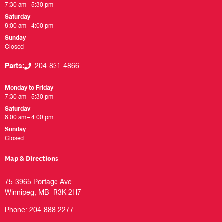
7:30 am – 5:30 pm
Saturday
8:00 am – 4:00 pm
Sunday
Closed
Parts:
204-831-4866
Monday to Friday
7:30 am – 5:30 pm
Saturday
8:00 am – 4:00 pm
Sunday
Closed
Map & Directions
75-3965 Portage Ave.

Phone:
204-888-2277