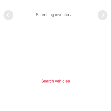
Searching inventory…
Search vehicles