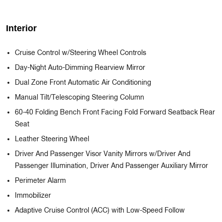
Interior
Cruise Control w/Steering Wheel Controls
Day-Night Auto-Dimming Rearview Mirror
Dual Zone Front Automatic Air Conditioning
Manual Tilt/Telescoping Steering Column
60-40 Folding Bench Front Facing Fold Forward Seatback Rear
Seat
Leather Steering Wheel
Driver And Passenger Visor Vanity Mirrors w/Driver And
Passenger Illumination, Driver And Passenger Auxiliary Mirror
Perimeter Alarm
Immobilizer
Adaptive Cruise Control (ACC) with Low-Speed Follow