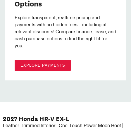
Options
Explore transparent, realtime pricing and
payments with no hidden fees – including all
relevant discounts! Compare finance, lease, and
cash purchase options to find the right fit for
you.
EXPLORE PAYMENTS
2027 Honda HR-V EX-L
Leather-Trimmed Interior | One-Touch Power Moon Roof |