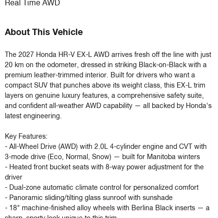
Real Time AWD
About This Vehicle
The 2027 Honda HR-V EX-L AWD arrives fresh off the line with just 
20 km on the odometer, dressed in striking Black-on-Black with a 
premium leather-trimmed interior. Built for drivers who want a 
compact SUV that punches above its weight class, this EX-L trim 
layers on genuine luxury features, a comprehensive safety suite, 
and confident all-weather AWD capability — all backed by Honda's 
latest engineering.

Key Features:

- All-Wheel Drive (AWD) with 2.0L 4-cylinder engine and CVT with 
3-mode drive (Eco, Normal, Snow) — built for Manitoba winters

- Heated front bucket seats with 8-way power adjustment for the 
driver

- Dual-zone automatic climate control for personalized comfort

- Panoramic sliding/tilting glass sunroof with sunshade

- 18" machine-finished alloy wheels with Berlina Black inserts — a 