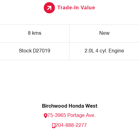
Trade-In Value
8 kms
New
Stock D27019
2.0L 4 cyl. Engine
Birchwood Honda West
75-3965 Portage Ave.
204-888-2277