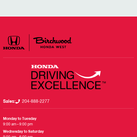
Sales:
204-888-2277
Monday to Tuesday
9:00 am – 9:00 pm
Wednesday to Saturday