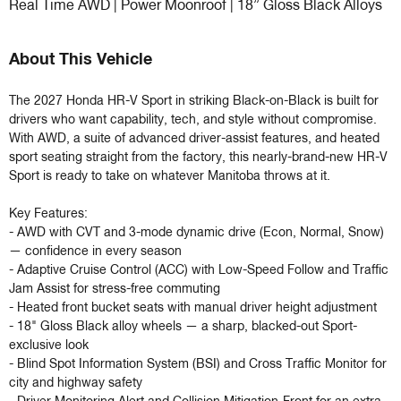
Real Time AWD | Power Moonroof | 18” Gloss Black Alloys
About This Vehicle
The 2027 Honda HR-V Sport in striking Black-on-Black is built for 
drivers who want capability, tech, and style without compromise. 
With AWD, a suite of advanced driver-assist features, and heated 
sport seating straight from the factory, this nearly-brand-new HR-V 
Sport is ready to take on whatever Manitoba throws at it.

Key Features:

- AWD with CVT and 3-mode dynamic drive (Econ, Normal, Snow) 
— confidence in every season

- Adaptive Cruise Control (ACC) with Low-Speed Follow and Traffic 
Jam Assist for stress-free commuting

- Heated front bucket seats with manual driver height adjustment

- 18" Gloss Black alloy wheels — a sharp, blacked-out Sport-
exclusive look

- Blind Spot Information System (BSI) and Cross Traffic Monitor for 
city and highway safety
