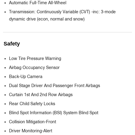
Automatic Full-Time All-Wheel
Transmission: Continuously Variable (CVT) -inc: 3-mode
dynamic drive (econ, normal and snow)
Safety
Low Tire Pressure Warning
Airbag Occupancy Sensor
Back-Up Camera
Dual Stage Driver And Passenger Front Airbags
Curtain 1st And 2nd Row Airbags
Rear Child Safety Locks
Blind Spot Information (BSI) System Blind Spot
Collision Mitigation-Front
Driver Monitoring-Alert