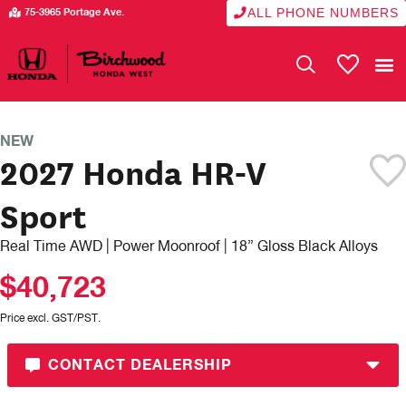
ALL PHONE NUMBERS
75-3965 Portage Ave.
My Vehicle
NEW
2027 Honda HR-V
Sport
Real Time AWD | Power Moonroof | 18” Gloss Black Alloys
$40,723
Price excl. GST/PST.
CONTACT DEALERSHIP