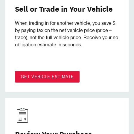
Sell or Trade in Your Vehicle
When trading in for another vehicle, you save $
by paying tax on the net vehicle price (price –
trade), not the full vehicle price. Receive your no
obligation estimate in seconds.
GET VEHICLE ESTIMATE
Review Your Purchase