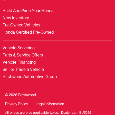
Build And Price Your Honda
New Inventory
Pre-Owned Vehicles
Honda Certified Pre-Owned
Vehicle Servicing
Parts & Service Offers
Vehicle Financing
Sell or Trade a Vehicle
Birchwood Automotive Group
© 2026 Birchwood
Privacy Policy
Legal Information
All prices are plus applicable taxes. Dealer permit #5266