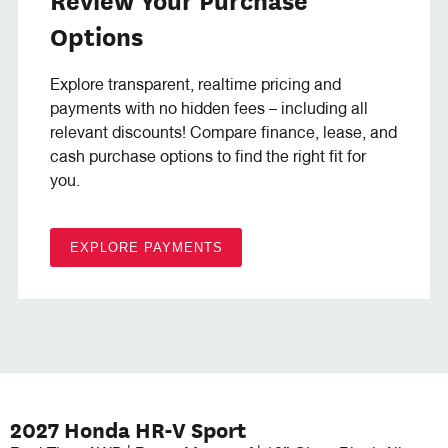
Options
Explore transparent, realtime pricing and
payments with no hidden fees – including all
relevant discounts! Compare finance, lease, and
cash purchase options to find the right fit for
you.
EXPLORE PAYMENTS
2027 Honda HR-V Sport