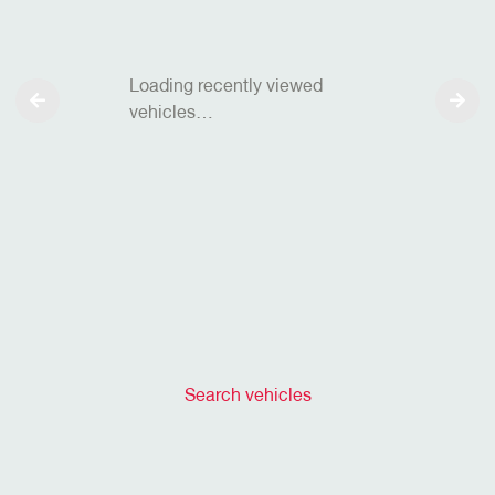
Loading recently viewed
vehicles…
Search vehicles