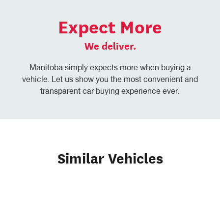
Expect More
We deliver.
Manitoba simply expects more when buying a
vehicle. Let us show you the most convenient and
transparent car buying experience ever.
Similar Vehicles