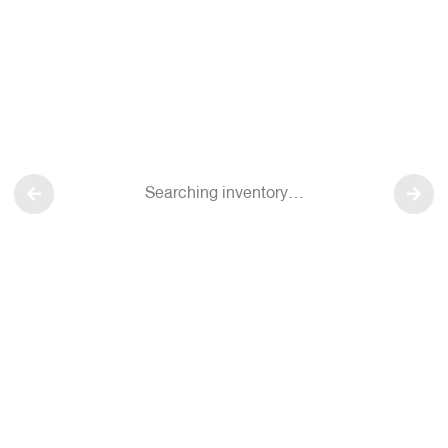
Searching inventory…