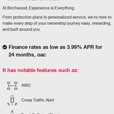
At Birchwood, Experience is Everything.
From protection plans to personalized service, we’re here to
make every step of your ownership journey easy, rewarding,
and built around you.
Finance rates as low as 3.99% APR for
24 months, oac
It has notable features such as:
AWD
Cross Traffic Alert