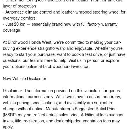
- Driver Monitoring Alert and Collision Mitigation-Front for an extra 
layer of protection

- Automatic climate control and leather-wrapped steering wheel for 
everyday comfort

- Just 20 km — essentially brand new with full factory warranty 
coverage

At Birchwood Honda West, we're committed to making your car-
buying experience straightforward and enjoyable. Whether you're 
ready to start your purchase, want to book a test drive, or just have 
questions, our team is here to help. Visit us in person or explore 
your options online at birchwoodhondawest.ca.

New Vehicle Disclaimer

Disclaimer: The information provided on this vehicle is for general 
informational purposes only. While we strive to ensure accuracy, 
vehicle pricing, specifications, and availability are subject to 
change without notice. Manufacturer’s Suggested Retail Price 
(MSRP) may not reflect actual sales price. Additional fees such as 
taxes, title, registration, and dealership documentation fees may 
apply.
