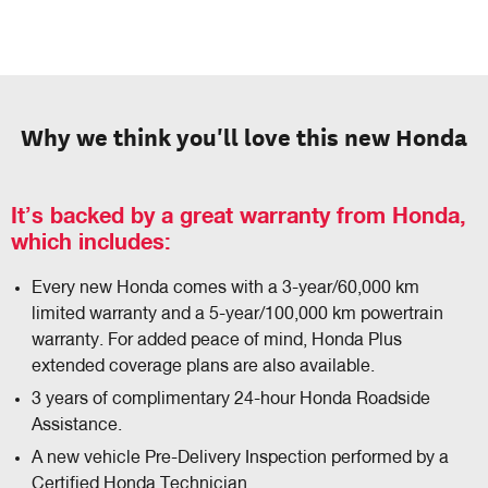
Why we think you'll love this new Honda
It’s backed by a great warranty from Honda,
which includes:
Every new Honda comes with a 3-year/60,000 km
limited warranty and a 5-year/100,000 km powertrain
warranty. For added peace of mind, Honda Plus
extended coverage plans are also available.
3 years of complimentary 24-hour Honda Roadside
Assistance.
A new vehicle Pre-Delivery Inspection performed by a
Certified Honda Technician.