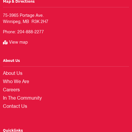
Map & Directions
75-3965 Portage Ave.

Phone:
204-888-2277
View map
About Us
About Us
Who We Are
Careers
In The Community
Contact Us
Quicklinks