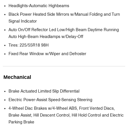
Headlights-Automatic Highbeams
Black Power Heated Side Mirrors w/Manual Folding and Turn
Signal Indicator
Auto On/Off Reflector Led Low/High Beam Daytime Running
Auto High-Beam Headlamps w/Delay-Off
Tires: 225/55R18 98H
Fixed Rear Window w/Wiper and Defroster
Mechanical
Brake Actuated Limited Slip Differential
Electric Power-Assist Speed-Sensing Steering
4-Wheel Disc Brakes w/4-Wheel ABS, Front Vented Discs,
Brake Assist, Hill Descent Control, Hill Hold Control and Electric
Parking Brake