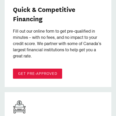
Quick & Competitive
Financing
Fill out our online form to get pre-qualified in
minutes – with no fees, and no impact to your
credit score. We partner with some of Canada’s
largest financial institutions to help get you a
great rate.
GET PRE-APPROVED