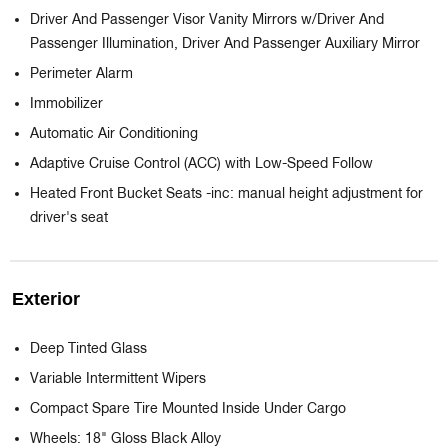
Driver And Passenger Visor Vanity Mirrors w/Driver And
Passenger Illumination, Driver And Passenger Auxiliary Mirror
Perimeter Alarm
Immobilizer
Automatic Air Conditioning
Adaptive Cruise Control (ACC) with Low-Speed Follow
Heated Front Bucket Seats -inc: manual height adjustment for
driver's seat
Exterior
Deep Tinted Glass
Variable Intermittent Wipers
Compact Spare Tire Mounted Inside Under Cargo
Wheels: 18" Gloss Black Alloy