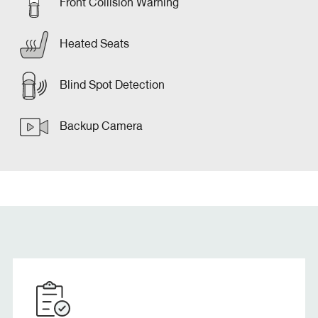
Front Collision Warning
Heated Seats
Blind Spot Detection
Backup Camera