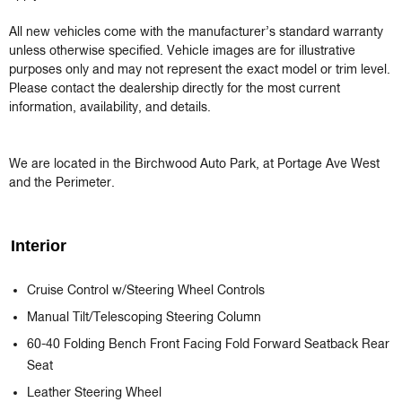
All new vehicles come with the manufacturer’s standard warranty 
unless otherwise specified. Vehicle images are for illustrative 
purposes only and may not represent the exact model or trim level. 
Please contact the dealership directly for the most current 
information, availability, and details.

We are located in the Birchwood Auto Park, at Portage Ave West 
and the Perimeter.
Interior
Cruise Control w/Steering Wheel Controls
Manual Tilt/Telescoping Steering Column
60-40 Folding Bench Front Facing Fold Forward Seatback Rear
Seat
Leather Steering Wheel