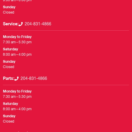
9:00 am – 6:00 pm
Sunday
Closed
Service:
204-831-4866
Monday to Friday
7:30 am – 5:30 pm
Saturday
8:00 am – 4:00 pm
Sunday
Closed
Parts:
204-831-4866
Monday to Friday
7:30 am – 5:30 pm
Saturday
8:00 am – 4:00 pm
Sunday
Closed