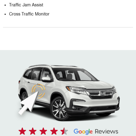
Traffic Jam Assist
Cross Traffic Monitor