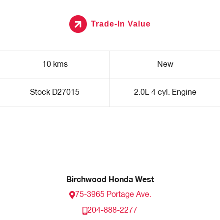
Trade-In Value
10 kms
New
Stock D27015
2.0L 4 cyl. Engine
Birchwood Honda West
75-3965 Portage Ave.
204-888-2277