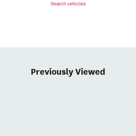
Search vehicles
Previously Viewed