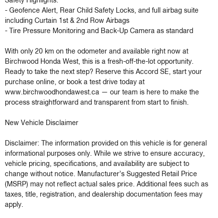
Safety Highlights:

- Geofence Alert, Rear Child Safety Locks, and full airbag suite 
including Curtain 1st & 2nd Row Airbags

- Tire Pressure Monitoring and Back-Up Camera as standard

With only 20 km on the odometer and available right now at 
Birchwood Honda West, this is a fresh-off-the-lot opportunity. 
Ready to take the next step? Reserve this Accord SE, start your 
purchase online, or book a test drive today at 
www.birchwoodhondawest.ca — our team is here to make the 
process straightforward and transparent from start to finish.

New Vehicle Disclaimer

Disclaimer: The information provided on this vehicle is for general 
informational purposes only. While we strive to ensure accuracy, 
vehicle pricing, specifications, and availability are subject to 
change without notice. Manufacturer’s Suggested Retail Price 
(MSRP) may not reflect actual sales price. Additional fees such as 
taxes, title, registration, and dealership documentation fees may 
apply.
