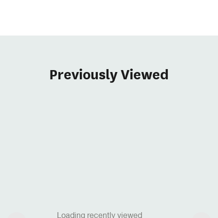
Previously Viewed
Loading recently viewed