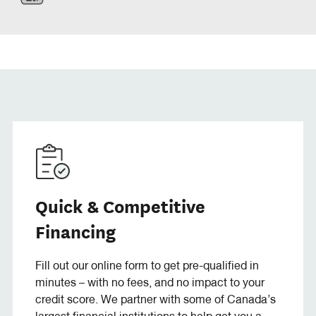
Quick & Competitive
Financing
Fill out our online form to get pre-qualified in
minutes – with no fees, and no impact to your
credit score. We partner with some of Canada’s