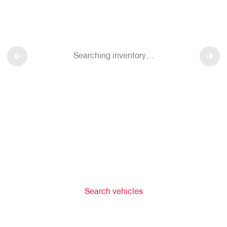
Searching inventory…
Search vehicles