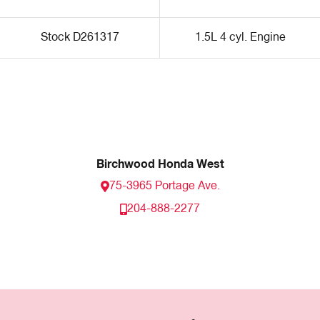
Stock D261317
1.5L 4 cyl. Engine
Birchwood Honda West
75-3965 Portage Ave.
204-888-2277