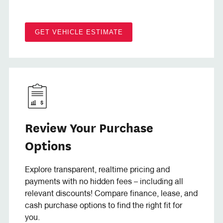
GET VEHICLE ESTIMATE
Review Your Purchase
Options
Explore transparent, realtime pricing and
payments with no hidden fees – including all
relevant discounts! Compare finance, lease, and
cash purchase options to find the right fit for
you.