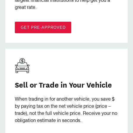
largest financial institutions to help get you a
great rate.
GET PRE-APPROVED
Sell or Trade in Your Vehicle
When trading in for another vehicle, you save $
by paying tax on the net vehicle price (price –
trade), not the full vehicle price. Receive your no
obligation estimate in seconds.