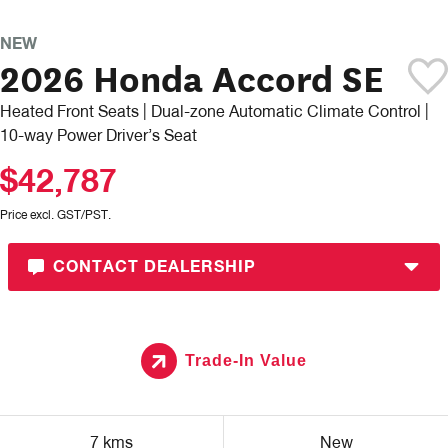
NEW
2026 Honda Accord SE
Heated Front Seats | Dual-zone Automatic Climate Control |
10-way Power Driver’s Seat
$42,787
Price excl. GST/PST.
CONTACT DEALERSHIP
Trade-In Value
7 kms
New