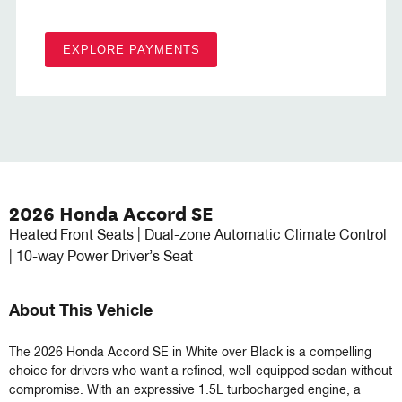
EXPLORE PAYMENTS
2026 Honda Accord SE
Heated Front Seats | Dual-zone Automatic Climate Control
| 10-way Power Driver’s Seat
About This Vehicle
The 2026 Honda Accord SE in White over Black is a compelling 
choice for drivers who want a refined, well-equipped sedan without 
compromise. With an expressive 1.5L turbocharged engine, a 