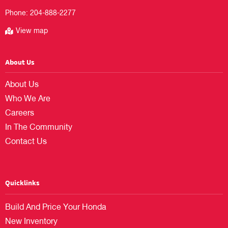
Phone:
204-888-2277
View map
About Us
About Us
Who We Are
Careers
In The Community
Contact Us
Quicklinks
Build And Price Your Honda
New Inventory