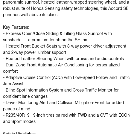
panoramic sunroof, heated leather-wrapped steering wheel, and a 
robust suite of Honda Sensing safety technologies, this Accord SE 
punches well above its class.

Key Features:

- Express Open/Close Sliding & Tilting Glass Sunroof with 
sunshade — a premium touch on the SE trim

- Heated Front Bucket Seats with 8-way power driver adjustment 
and 2-way power lumbar support

- Heated Leather Steering Wheel with cruise and audio controls

- Dual Zone Front Automatic Air Conditioning for personalized 
comfort

- Adaptive Cruise Control (ACC) with Low-Speed Follow and Traffic 
Jam Assist

- Blind Spot Information System and Cross Traffic Monitor for 
confident lane changes

- Driver Monitoring Alert and Collision Mitigation-Front for added 
peace of mind

- P235/40R19 19-inch tires paired with FWD and a CVT with ECON 
and Sport modes
