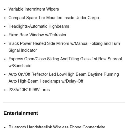
Variable Intermittent Wipers
Compact Spare Tire Mounted Inside Under Cargo
Headlights-Automatic Highbeams
Fixed Rear Window w/Defroster
Black Power Heated Side Mirrors w/Manual Folding and Turn
Signal Indicator
Express Open/Close Sliding And Tilting Glass 1st Row Sunroof
w/Sunshade
Auto On/Off Reflector Led Low/High Beam Daytime Running
Auto High-Beam Headlamps w/Delay-Off
P235/40R19 96V Tires
Entertainment
Bluetooth Handsfreelink Wireless Phone Connectivity