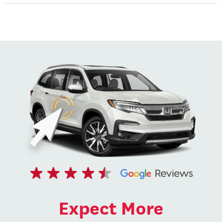
Expect More