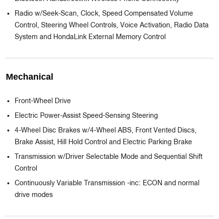
Radio w/Seek-Scan, Clock, Speed Compensated Volume
Control, Steering Wheel Controls, Voice Activation, Radio Data
System and HondaLink External Memory Control
Mechanical
Front-Wheel Drive
Electric Power-Assist Speed-Sensing Steering
4-Wheel Disc Brakes w/4-Wheel ABS, Front Vented Discs,
Brake Assist, Hill Hold Control and Electric Parking Brake
Transmission w/Driver Selectable Mode and Sequential Shift
Control
Continuously Variable Transmission -inc: ECON and normal
drive modes