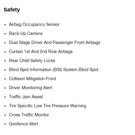
Safety
Airbag Occupancy Sensor
Back-Up Camera
Dual Stage Driver And Passenger Front Airbags
Curtain 1st And 2nd Row Airbags
Rear Child Safety Locks
Blind Spot Information (BSI) System Blind Spot
Collision Mitigation-Front
Driver Monitoring-Alert
Traffic Jam Assist
Tire Specific Low Tire Pressure Warning
Cross Traffic Monitor
Geofence Alert