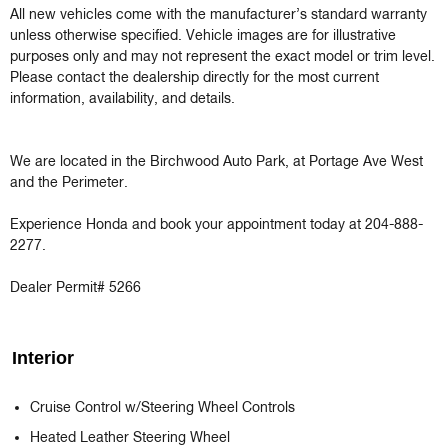
All new vehicles come with the manufacturer’s standard warranty 
unless otherwise specified. Vehicle images are for illustrative 
purposes only and may not represent the exact model or trim level. 
Please contact the dealership directly for the most current 
information, availability, and details.

We are located in the Birchwood Auto Park, at Portage Ave West 
and the Perimeter.

Experience Honda and book your appointment today at 204-888-
2277.

Dealer Permit# 5266
Interior
Cruise Control w/Steering Wheel Controls
Heated Leather Steering Wheel