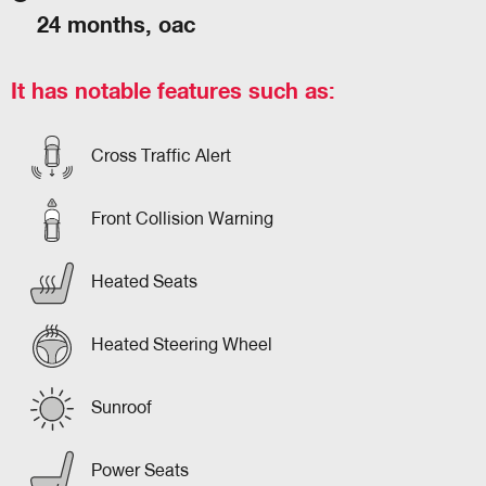
24 months, oac
It has notable features such as:
Cross Traffic Alert
Front Collision Warning
Heated Seats
Heated Steering Wheel
Sunroof
Power Seats