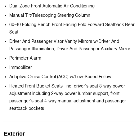
Dual Zone Front Automatic Air Conditioning
Manual Tilt/Telescoping Steering Column
60-40 Folding Bench Front Facing Fold Forward Seatback Rear
Seat
Driver And Passenger Visor Vanity Mirrors w/Driver And
Passenger Illumination, Driver And Passenger Auxiliary Mirror
Perimeter Alarm
Immobilizer
Adaptive Cruise Control (ACC) w/Low-Speed Follow
Heated Front Bucket Seats -inc: driver's seat 8-way power
adjustment including 2-way power lumbar support, front
passenger's seat 4-way manual adjustment and passenger
seatback pockets
Exterior