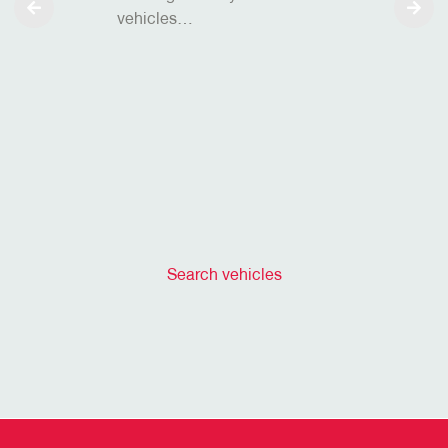
vehicles…
Search vehicles