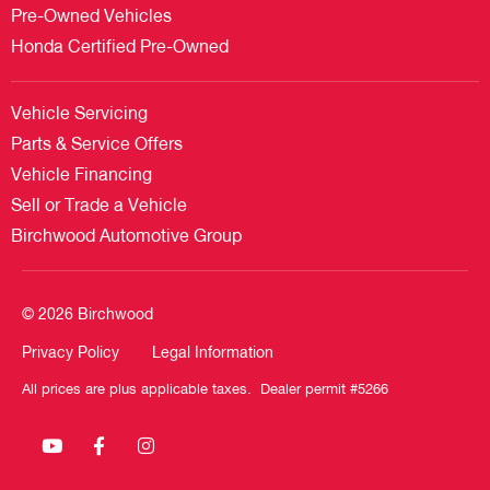
Pre-Owned Vehicles
Honda Certified Pre-Owned
Vehicle Servicing
Parts & Service Offers
Vehicle Financing
Sell or Trade a Vehicle
Birchwood Automotive Group
© 2026 Birchwood
Privacy Policy
Legal Information
All prices are plus applicable taxes. Dealer permit #5266