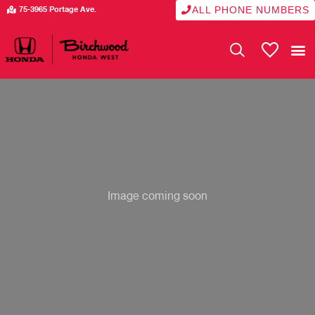
ALL PHONE NUMBERS
75-3965 Portage Ave.
My Vehicle
Image coming soon