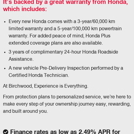
It’s backed by a great warranty from Honda,
which includes:
Every new Honda comes with a 3-year/60,000 km
limited warranty and a 5-year/100,000 km powertrain
warranty. For added peace of mind, Honda Plus
extended coverage plans are also available.
3 years of complimentary 24-hour Honda Roadside
Assistance.
A new vehicle Pre-Delivery Inspection performed by a
Certified Honda Technician.
At Birchwood, Experience is Everything.
From protection plans to personalized service, we’re here to
make every step of your ownership journey easy, rewarding,
and built around you.
Finance rates as low as 2.49% APR for