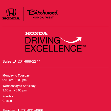
Sales:
204-888-2277
Monday to Tuesday
9:00 am – 9:00 pm
Wednesday to Saturday
9:00 am – 6:00 pm
Sunday
Closed
Service:
204-831-4866