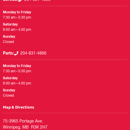
Monday to Friday
7:30 am – 5:30 pm
Saturday
8:00 am – 4:00 pm
Sunday
Closed
Parts:
204-831-4866
Monday to Friday
7:30 am – 5:30 pm
Saturday
8:00 am – 4:00 pm
Sunday
Closed
Map & Directions
75-3965 Portage Ave.
