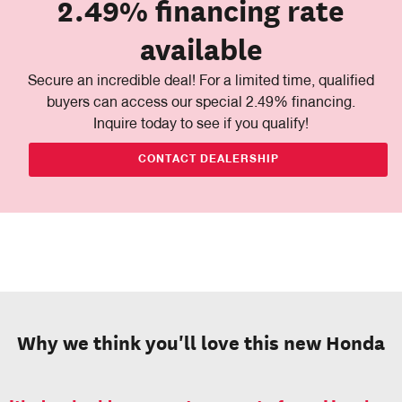
2.49% financing rate
available
Secure an incredible deal! For a limited time, qualified
buyers can access our special 2.49% financing.
Inquire today to see if you qualify!
CONTACT DEALERSHIP
Why we think you'll love this new Honda