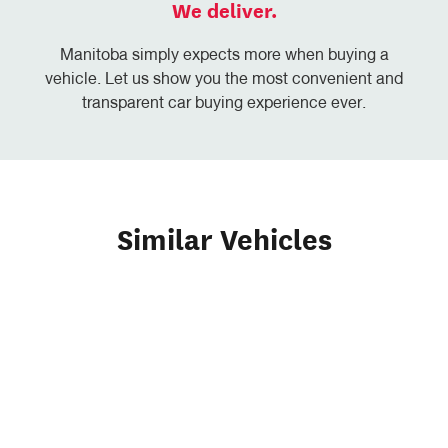
We deliver.
Manitoba simply expects more when buying a
vehicle. Let us show you the most convenient and
transparent car buying experience ever.
Similar Vehicles