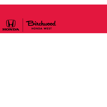
Sales:
204-888-2277
Monday to Tuesday
9:00 am – 9:00 pm
Wednesday to Saturday
9:00 am – 6:00 pm
Sunday