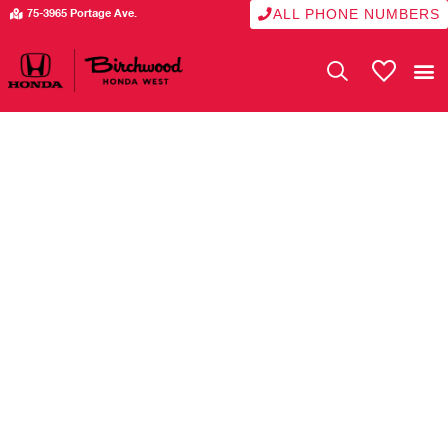
ALL PHONE NUMBERS
75-3965 Portage Ave.
My Vehicle