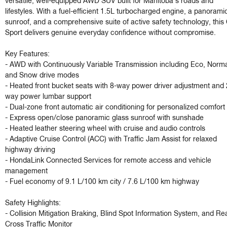
versatile, well-equipped AWD SUV built for Manitoba's roads and 
lifestyles. With a fuel-efficient 1.5L turbocharged engine, a panoramic
sunroof, and a comprehensive suite of active safety technology, this
Sport delivers genuine everyday confidence without compromise.

Key Features:

- AWD with Continuously Variable Transmission including Eco, Normal
and Snow drive modes

- Heated front bucket seats with 8-way power driver adjustment and 
way power lumbar support

- Dual-zone front automatic air conditioning for personalized comfort

- Express open/close panoramic glass sunroof with sunshade

- Heated leather steering wheel with cruise and audio controls

- Adaptive Cruise Control (ACC) with Traffic Jam Assist for relaxed 
highway driving

- HondaLink Connected Services for remote access and vehicle 
management

- Fuel economy of 9.1 L/100 km city / 7.6 L/100 km highway

Safety Highlights:

- Collision Mitigation Braking, Blind Spot Information System, and Rea
Cross Traffic Monitor
