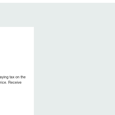
aying tax on the
 price. Receive