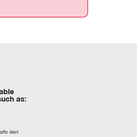
table
such as:
ffic Alert