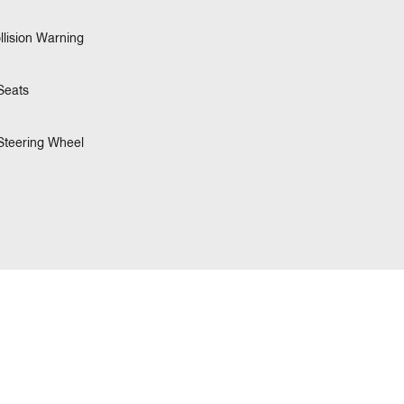
llision Warning
Seats
Steering Wheel