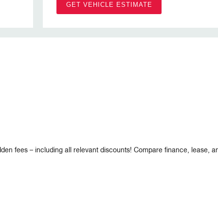
GET VEHICLE ESTIMATE
dden fees – including all relevant discounts! Compare finance, lease, 