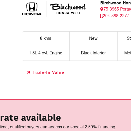
Birchwood Hon
75-3965 Porta
204-888-2277
8 kms
New
S
1.5L 4 cyl. Engine
Black Interior
Met
Trade-In Value
rate available
 time, qualified buyers can access our special 2.59% financing.