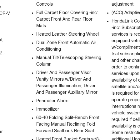
Controls
adjustment
 
Full Carpet Floor Covering -inc:
(ACC) Adaptiv
 CR-V 
Carpet Front And Rear Floor
HondaLink Co
Mats
-inc: Subscrip
Heated Leather Steering Wheel
services is re
, 
equipped veh
Dual Zone Front Automatic Air
w/complimenta
Conditioning
2-
trial subscript
Manual Tilt/Telescoping Steering
and other char
Column
order to conti
Driver And Passenger Visor
services upon 
Vanity Mirrors w/Driver And
availability of
Passenger Illumination, Driver
satellite and/o
And Passenger Auxiliary Mirror
is required fo
operate proper
Perimeter Alarm
interruptions
Immobilizer
vehicle syste
60-40 Folding Split-Bench Front
required if cel
Facing Manual Reclining Fold
availability i
Forward Seatback Rear Seat
r 
Some restrict
Heated Front Bucket Seats w/8-
additional Ho