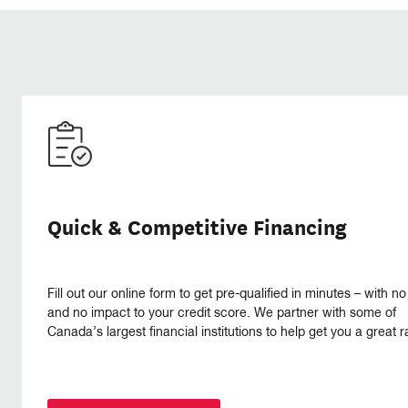
Quick & Competitive Financing
Fill out our online form to get pre-qualified in minutes – with no
and no impact to your credit score. We partner with some of
Canada’s largest financial institutions to help get you a great r