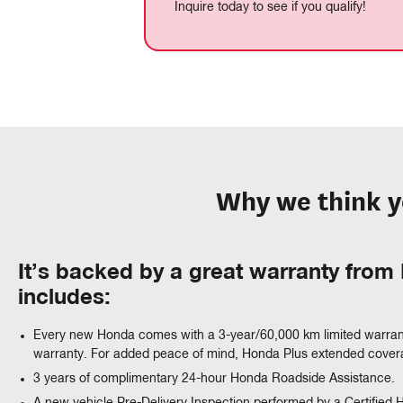
Inquire today to see if you qualify!
Why we think y
It’s backed by a great warranty fro
includes:
Every new Honda comes with a 3-year/60,000 km limited warran
warranty. For added peace of mind, Honda Plus extended coverag
3 years of complimentary 24-hour Honda Roadside Assistance.