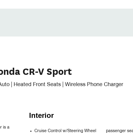
onda CR-V Sport
Auto | Heated Front Seats | Wireless Phone Charger
Interior
 is a 
Cruise Control w/Steering Wheel
passenger se