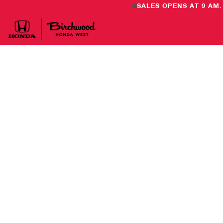
SALES OPENS AT 9 AM.