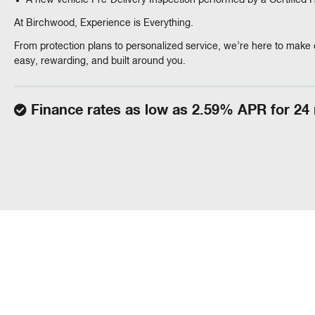
A new vehicle Pre-Delivery Inspection performed by a Certified
At Birchwood, Experience is Everything.
From protection plans to personalized service, we’re here to make 
easy, rewarding, and built around you.
Finance rates as low as 2.59% APR for 24