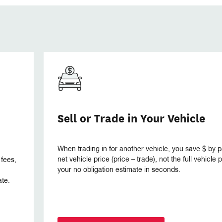
Sell or Trade in Your Vehicle
When trading in for another vehicle, you save $ by p
net vehicle price (price – trade), not the full vehicle
 fees,
your no obligation estimate in seconds.
ate.