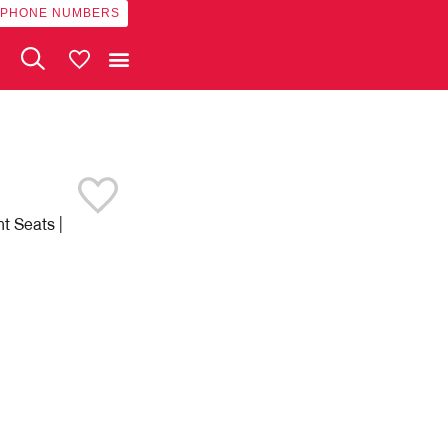
 PHONE NUMBERS
My Vehicles
t Seats |