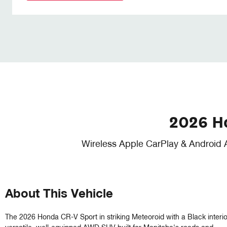
2026 H
Wireless Apple CarPlay & Android 
About This Vehicle
The 2026 Honda CR-V Sport in striking Meteoroid with a Black interior