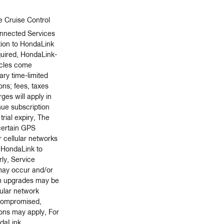
e Cruise Control
nnected Services
tion to HondaLink
quired, HondaLink-
icles come
ry time-limited
ions; fees, taxes
ges will apply in
nue subscription
trial expiry, The
 certain GPS
r cellular networks
r HondaLink to
ly, Service
 may occur and/or
m upgrades may be
lular network
s compromised,
ions may apply, For
ndaLink