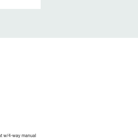
at w/4-way manual