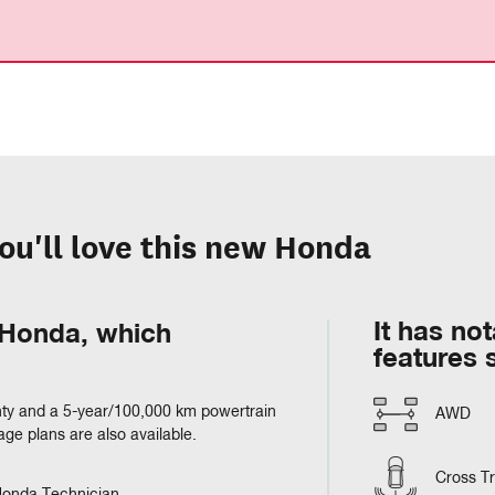
ou'll love this new Honda
It has no
m Honda, which
features 
ty and a 5-year/100,000 km powertrain
AWD
e plans are also available.
Cross Tra