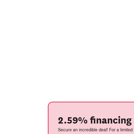
2.59% financing 
Secure an incredible deal! For a limited