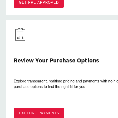
GET PRE-APPROVED
Review Your Purchase Options
Explore transparent, realtime pricing and payments with no hi
purchase options to find the right fit for you.
EXPLORE PAYMENTS