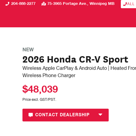
204-888-2277
75-3965 Portage Ave.
Winnipeg
MB
ALL
NEW
2026 Honda CR-V Sport
Wireless Apple CarPlay & Android Auto | Heated Fron
Wireless Phone Charger
$48,039
Price excl. GST/PST.
CONTACT DEALERSHIP