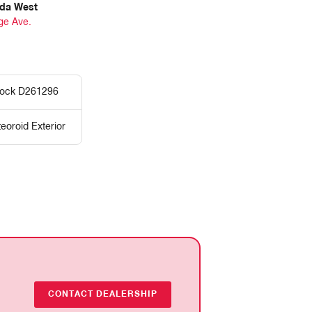
da West
ge Ave.
tock D261296
eoroid Exterior
CONTACT DEALERSHIP