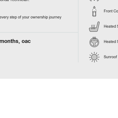
 Honda Technician.
Front Co
every step of your ownership journey
Heated 
 months, oac
Heated 
Sunroof