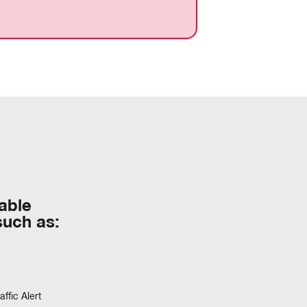
table
such as:
ffic Alert