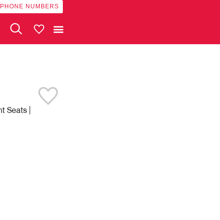
 PHONE NUMBERS
My Vehicles
t Seats |