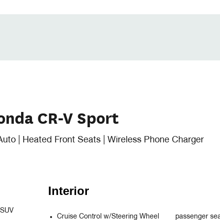
onda CR-V Sport
Auto | Heated Front Seats | Wireless Phone Charger
Interior
 SUV 
Cruise Control w/Steering Wheel
passenger se