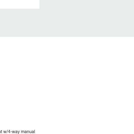
at w/4-way manual