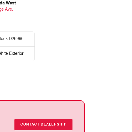
da West
ge Ave.
tock D26966
hite Exterior
CONTACT DEALERSHIP