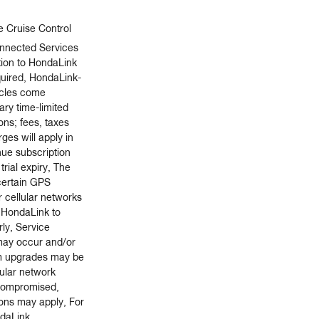
e Cruise Control
nnected Services
tion to HondaLink
quired, HondaLink-
icles come
ry time-limited
ions; fees, taxes
ges will apply in
nue subscription
trial expiry, The
 certain GPS
r cellular networks
r HondaLink to
ly, Service
 may occur and/or
m upgrades may be
lular network
s compromised,
ions may apply, For
ndaLink