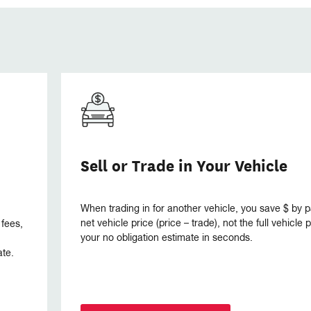
Sell or Trade in Your Vehicle
When trading in for another vehicle, you save $ by p
net vehicle price (price – trade), not the full vehicle
 fees,
your no obligation estimate in seconds.
ate.