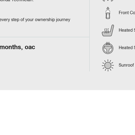
 Honda Technician.
Front Co
every step of your ownership journey
Heated 
 months, oac
Heated 
Sunroof