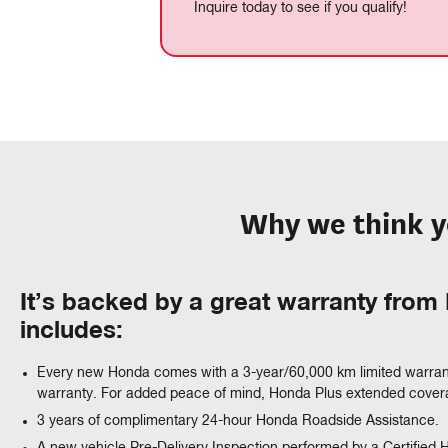
Inquire today to see if you qualify!
Why we think y
It’s backed by a great warranty fro
includes:
Every new Honda comes with a 3-year/60,000 km limited warran
warranty. For added peace of mind, Honda Plus extended coverag
3 years of complimentary 24-hour Honda Roadside Assistance.