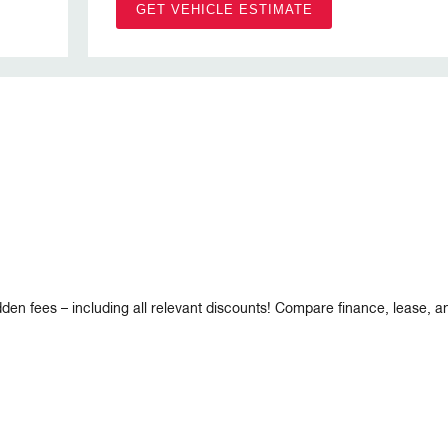
GET VEHICLE ESTIMATE
dden fees – including all relevant discounts! Compare finance, lease, 