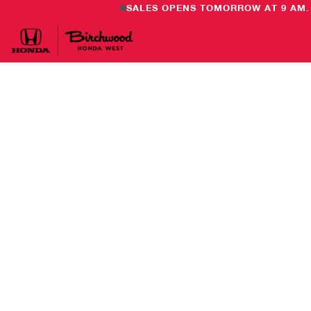
SALES OPENS TOMORROW AT 9 AM.