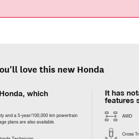
ou'll love this new Honda
It has no
m Honda, which
features 
ty and a 5-year/100,000 km powertrain
AWD
e plans are also available.
Cross Tra