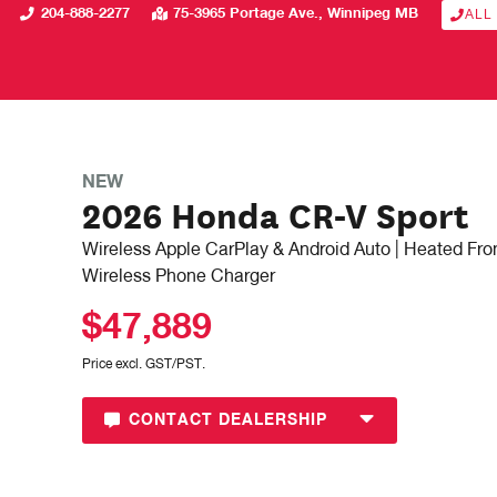
204-888-2277
75-3965 Portage Ave.
Winnipeg
MB
ALL
NEW
2026 Honda CR-V Sport
Wireless Apple CarPlay & Android Auto | Heated Fron
Wireless Phone Charger
$47,889
Price excl. GST/PST.
CONTACT DEALERSHIP