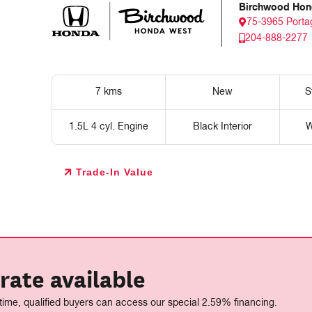
Birchwood Hon
75-3965 Porta
204-888-2277
7 kms
New
S
1.5L 4 cyl. Engine
Black Interior
W
Trade-In Value
rate available
 time, qualified buyers can access our special 2.59% financing.