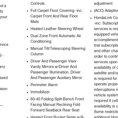
Controls
adjustment
d a 
Full Carpet Floor Covering -inc:
(ACC) Adaptiv
o 
Carpet Front And Rear Floor
your 
HondaLink Co
Mats
-inc: Subscrip
Heated Leather Steering Wheel
services is re
equipped veh
Dual Zone Front Automatic Air
w/complimenta
Conditioning
evice 
trial subscript
Manual Tilt/Telescoping Steering
and other char
Column
2-
order to conti
Driver And Passenger Visor
services upon 
ry 
Vanity Mirrors w/Driver And
availability of
Passenger Illumination, Driver
satellite and/o
axed 
And Passenger Auxiliary Mirror
is required fo
operate proper
Perimeter Alarm
sion 
interruptions
Immobilizer
vehicle syste
60-40 Folding Split-Bench Front
required if cel
Facing Manual Reclining Fold
— 
availability i
Forward Seatback Rear Seat
Some restrict
Heated Front Bucket Seats w/8-
additional Ho