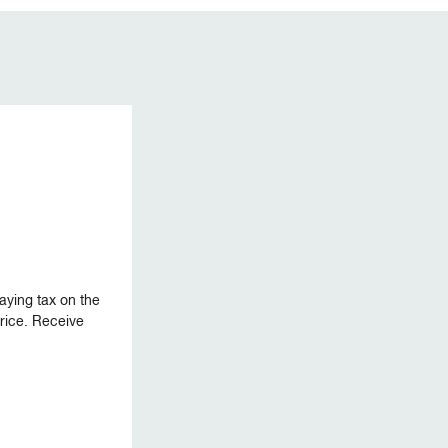
aying tax on the
 price. Receive