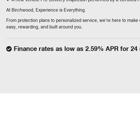
A new vehicle Pre-Delivery Inspection performed by a Certified
At Birchwood, Experience is Everything.
From protection plans to personalized service, we’re here to make 
easy, rewarding, and built around you.
Finance rates as low as 2.59% APR for 24