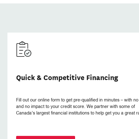
Quick & Competitive Financing
Fill out our online form to get pre-qualified in minutes – with no
and no impact to your credit score. We partner with some of
Canada’s largest financial institutions to help get you a great r