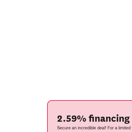
2.59% financing 
Secure an incredible deal! For a limited