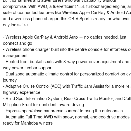
built for families and adventurers who want capability without 
compromise. With AWD, a fuel-efficient 1.5L turbocharged engine, an
suite of connected features like Wireless Apple CarPlay & Android Aut
and a wireless phone charger, this CR-V Sport is ready for whatever 
day looks like.

- Wireless Apple CarPlay & Android Auto — no cables needed, just 
connect and go

- Wireless phone charger built into the centre console for effortless d
management

- Heated front bucket seats with 8-way power driver adjustment and 
way power lumbar support

- Dual-zone automatic climate control for personalized comfort on eve
journey

- Adaptive Cruise Control (ACC) with Traffic Jam Assist for a more rel
highway experience

- Blind Spot Information System, Rear Cross Traffic Monitor, and Colli
Mitigation-Front for confident, aware driving

- Express open/close panoramic sunroof to bring the outdoors in

- Automatic Full-Time AWD with snow, normal, and eco drive modes 
ready for Manitoba winters
