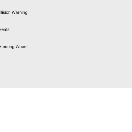
llision Warning
Seats
Steering Wheel