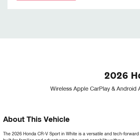
2026 H
Wireless Apple CarPlay & Android 
About This Vehicle
The 2026 Honda CR-V Sport in White is a versatile and tech-forward