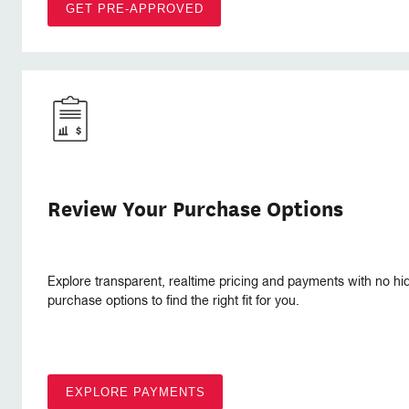
GET PRE-APPROVED
Review Your Purchase Options
Explore transparent, realtime pricing and payments with no hi
purchase options to find the right fit for you.
EXPLORE PAYMENTS